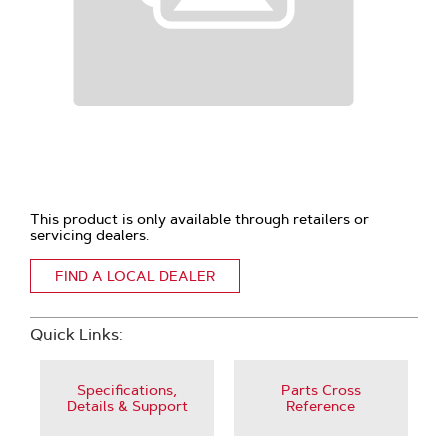
This product is only available through retailers or
servicing dealers.
FIND A LOCAL DEALER
Quick Links:
Specifications,
Parts Cross
Details & Support
Reference