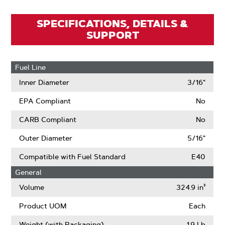
SPECIFICATIONS, DETAILS &
SUPPORT
Fuel Line
Inner Diameter
3/16"
EPA Compliant
No
CARB Compliant
No
Outer Diameter
5/16"
Compatible with Fuel Standard
E40
General
Volume
324.9 in³
Product UOM
Each
Weight (with Packaging)
1.9 Lb