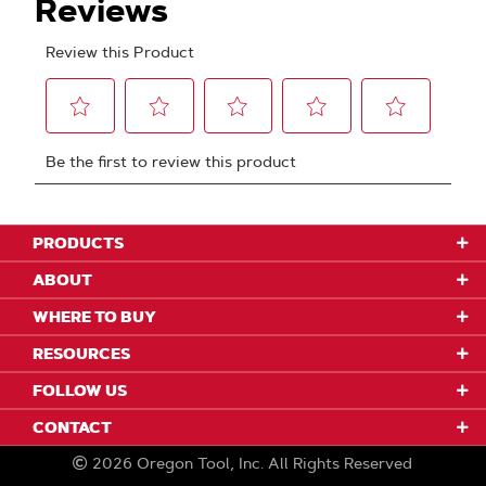
PRODUCTS
ABOUT
WHERE TO BUY
RESOURCES
FOLLOW US
CONTACT
2026
Oregon Tool, Inc.
All Rights Reserved