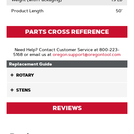
Product Length
50'
PARTS CROSS REFERENCE
Need Help? Contact Customer Service at 800-223-
5168 or email us at
oregon.support@oregontool.com
Replacement Guide
ROTARY
STENS
REVIEWS