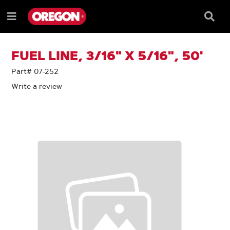
SKIP
SKIP
TO
TO
Searc
Menu
CONTENT
NAVIGATION
Box
e
MENU
FUEL LINE, 3/16" X 5/16", 50'
Part# 07-252
Write a review