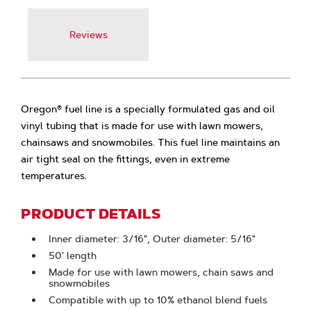
Reviews
Oregon® fuel line is a specially formulated gas and oil
vinyl tubing that is made for use with lawn mowers,
chainsaws and snowmobiles. This fuel line maintains an
air tight seal on the fittings, even in extreme
temperatures.
PRODUCT DETAILS
Inner diameter: 3/16", Outer diameter: 5/16"
50' length
Made for use with lawn mowers, chain saws and
snowmobiles
Compatible with up to 10% ethanol blend fuels