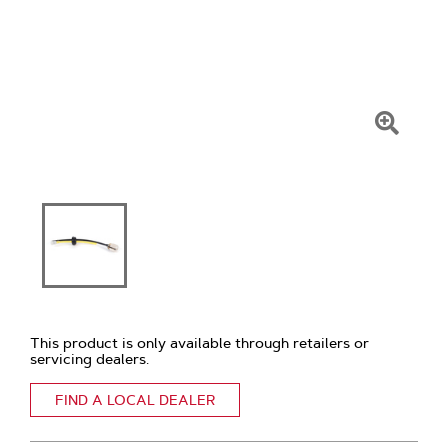
Click
To
Zoom
This product is only available through retailers or
servicing dealers.
FIND A LOCAL DEALER