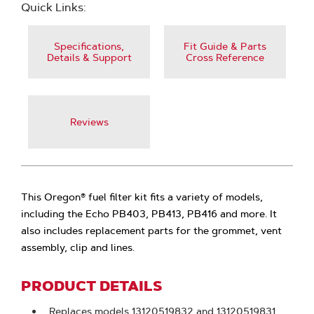
Quick Links:
Specifications,
Fit Guide & Parts
Details & Support
Cross Reference
Reviews
This Oregon® fuel filter kit fits a variety of models,
including the Echo PB403, PB413, PB416 and more. It
also includes replacement parts for the grommet, vent
assembly, clip and lines.
PRODUCT DETAILS
Replaces models 13120519832 and 13120519831