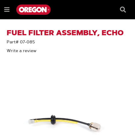
SKIP
SKIP
TO
TO
Searc
Menu
CONTENT
NAVIGATION
Box
e
MENU
FUEL FILTER ASSEMBLY, ECHO
Part# 07-085
Write a review