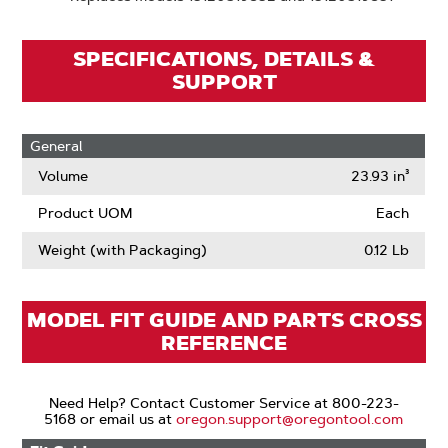
SPECIFICATIONS, DETAILS &
SUPPORT
General
Volume
23.93 in³
Product UOM
Each
Weight (with Packaging)
0.12 Lb
MODEL FIT GUIDE AND PARTS CROSS
REFERENCE
Need Help? Contact Customer Service at 800-223-
5168 or email us at
oregon.support@oregontool.com