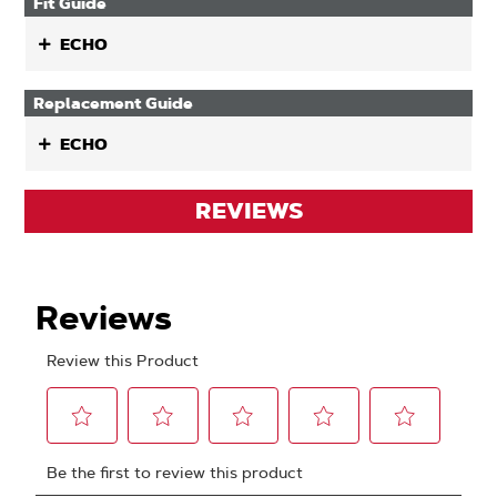
Fit Guide
ECHO
Replacement Guide
ECHO
REVIEWS