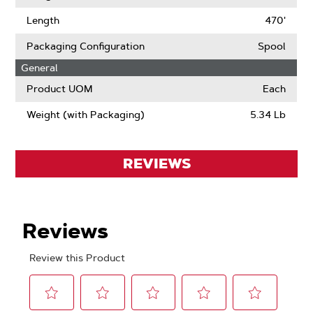
Length
470'
Packaging Configuration
Spool
General
Product UOM
Each
Weight (with Packaging)
5.34 Lb
REVIEWS