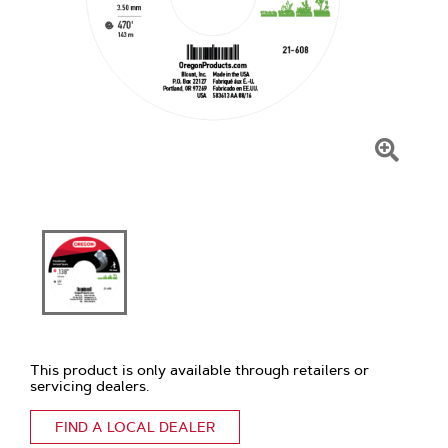
Click
To
Zoom
This product is only available through retailers or
servicing dealers.
FIND A LOCAL DEALER