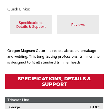
Quick Links:
Specifications,
Reviews
Details & Support
Oregon Magnum Gatorline resists abrasion, breakage
and welding. This long-lasting professional trimmer line
is designed to fit all standard trimmer heads.
SPECIFICATIONS, DETAILS &
SUPPORT
Trimmer Line
Gauge
0.138"