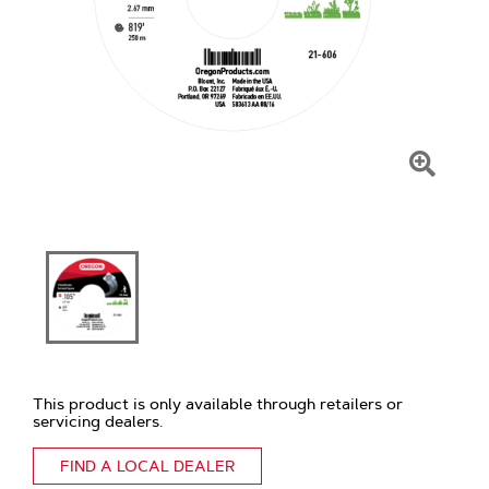
Click
To
Zoom
This product is only available through retailers or
servicing dealers.
FIND A LOCAL DEALER