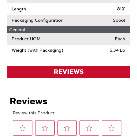
Length
819'
Packaging Configuration
Spool
General
Product UOM
Each
Weight (with Packaging)
5.34 Lb
REVIEWS