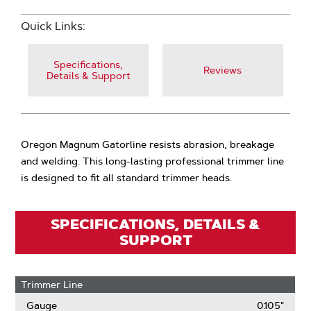
Quick Links:
Specifications,
Reviews
Details & Support
Oregon Magnum Gatorline resists abrasion, breakage
and welding. This long-lasting professional trimmer line
is designed to fit all standard trimmer heads.
SPECIFICATIONS, DETAILS &
SUPPORT
Trimmer Line
Gauge
0.105"