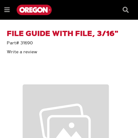
SKIP
SKIP
TO
TO
Searc
Menu
CONTENT
NAVIGATION
Box
e
MENU
FILE GUIDE WITH FILE, 3/16"
Part# 31690
Write a review