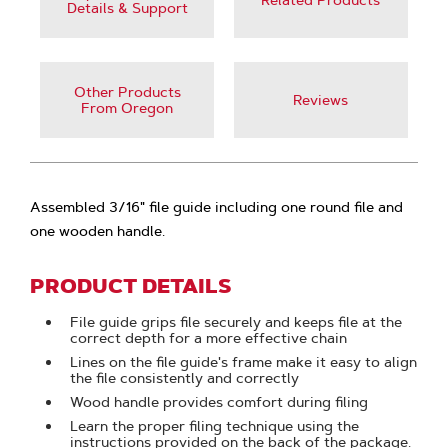
Related Products
Details & Support
Other Products
Reviews
From Oregon
Assembled 3/16" file guide including one round file and
one wooden handle.
PRODUCT DETAILS
File guide grips file securely and keeps file at the
correct depth for a more effective chain
Lines on the file guide's frame make it easy to align
the file consistently and correctly
Wood handle provides comfort during filing
Learn the proper filing technique using the
instructions provided on the back of the package.