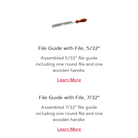
File Guide with File, 5/32"
Assembled 5/32" file guide
including one round file and one
wooden handle.
Learn More
File Guide with File, 7/32"
Assembled 7/32" file guide
including one round file and one
wooden handle.
Learn More