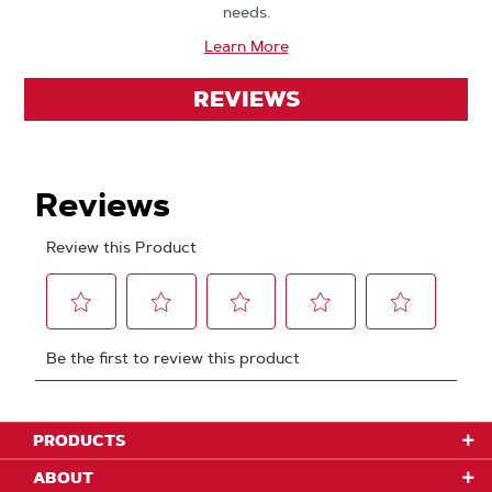
needs.
Learn More
REVIEWS
PRODUCTS
ABOUT