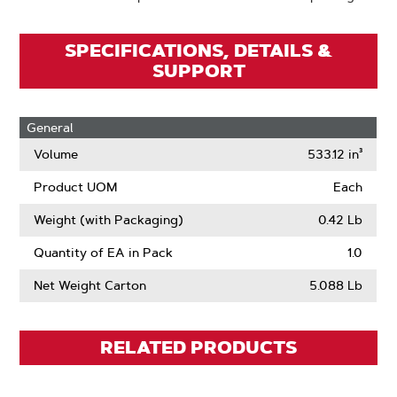
SPECIFICATIONS, DETAILS &
SUPPORT
General
Volume
533.12 in³
Product UOM
Each
Weight (with Packaging)
0.42 Lb
Quantity of EA in Pack
1.0
Net Weight Carton
5.088 Lb
RELATED PRODUCTS