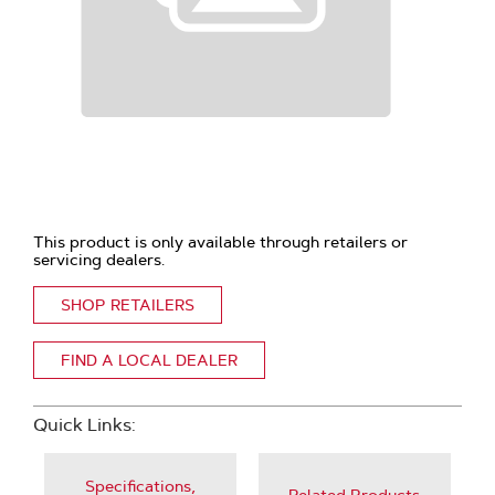
This product is only available through retailers or
servicing dealers.
SHOP RETAILERS
FIND A LOCAL DEALER
Quick Links:
Specifications,