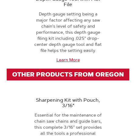
File
Depth gauge setting being a
major factor affecting any saw
chain's level of safety and
performance, this depth gauge
filing kit including .025" drop-
center depth gauge tool and flat
file helps the setting easily.
Learn More
OTHER PRODUCTS FROM OREGON
Sharpening Kit with Pouch,
3/16"
Essential for the maintenance of
chain saw chains and guide bars,
this complete 3/16" set provides
all the tools a professional