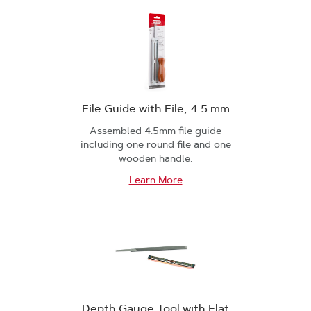
File Guide with File, 4.5 mm
Assembled 4.5mm file guide
including one round file and one
wooden handle.
Learn More
Depth Gauge Tool with Flat