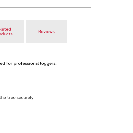
lated
Reviews
oducts
ed for professional loggers.
the tree securely