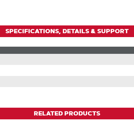
Zoom
SPECIFICATIONS, DETAILS & SUPPORT
RELATED PRODUCTS