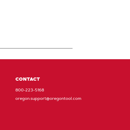
CONTACT
800-223-5168
oregon.support@oregontool.com