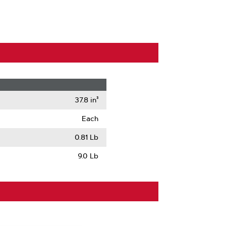
37.8 in³
Each
0.81 Lb
9.0 Lb