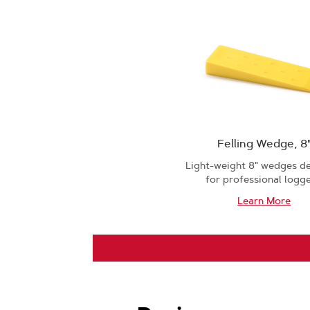
Felling Wedge, 8
Light-weight 8" wedges d
for professional logge
Learn More