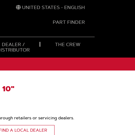
UNITED STATES - ENGLISH
PART FINDER
t
h
DEALER /
THE CREW
DISTRIBUTOR
 10"
hrough retailers or servicing dealers.
FIND A LOCAL DEALER