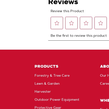
PRODUCTS
AB
Forestry & Tree Care
Our H
Lawn & Garden
Care
Harvester
Outdoor Power Equipment
WHE
Protective Gear