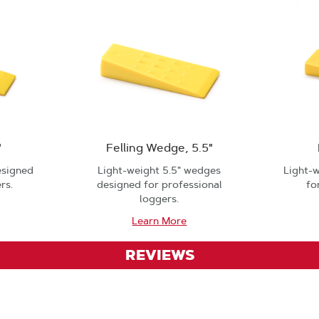
"
Felling Wedge, 5.5"
esigned
Light-weight 5.5" wedges
Light-
rs.
designed for professional
fo
loggers.
Learn More
REVIEWS