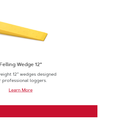
Felling Wedge 12"
weight 12" wedges designed
r professional loggers.
Learn More