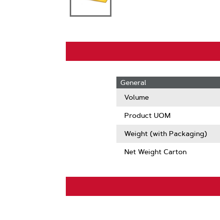
General
Volume
Product UOM
Weight (with Packaging)
Net Weight Carton