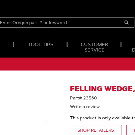
ENTER
OREGON
Submi
PART
Searc
#
OR
TOOL TIPS
CUSTOMER
KEYWORD
SERVICE
FELLING WEDGE,
Part# 23560
Write a review
This product is only available t
SHOP RETAILERS