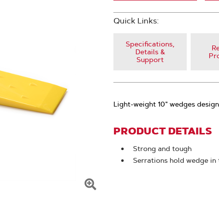
Quick Links:
Specifications,
Re
Details &
Pr
Support
Light-weight 10" wedges design
PRODUCT DETAILS
Strong and tough
Serrations hold wedge in 
Click
To