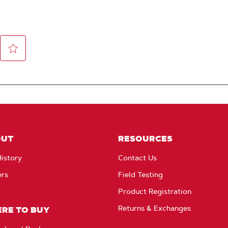
OUT
RESOURCES
istory
Contact Us
ers
Field Testing
Product Registration
Returns & Exchanges
RE TO BUY