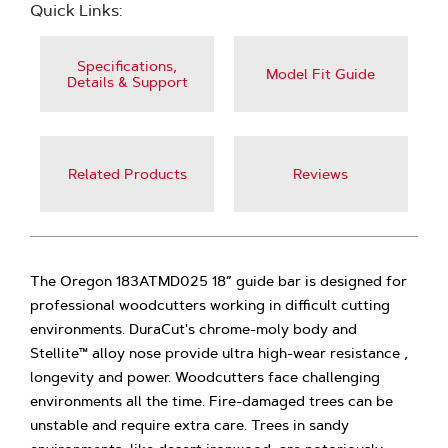
Quick Links:
Specifications,
Model Fit Guide
Details & Support
Related Products
Reviews
The Oregon 183ATMD025 18” guide bar is designed for
professional woodcutters working in difficult cutting
environments. DuraCut's chrome-moly body and
Stellite™ alloy nose provide ultra high-wear resistance ,
longevity and power. Woodcutters face challenging
environments all the time. Fire-damaged trees can be
unstable and require extra care. Trees in sandy