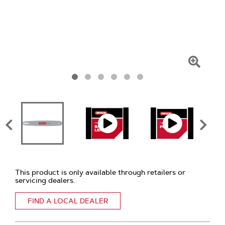
Click
To
Zoom
This product is only available through retailers or
servicing dealers.
FIND A LOCAL DEALER