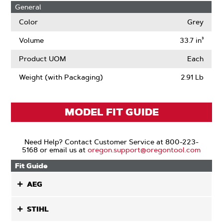
General
Color
Grey
Volume
33.7 in³
Product UOM
Each
Weight (with Packaging)
2.91 Lb
MODEL FIT GUIDE
Need Help? Contact Customer Service at 800-223-
5168 or email us at
oregon.support@oregontool.com
Fit Guide
AEG
STIHL