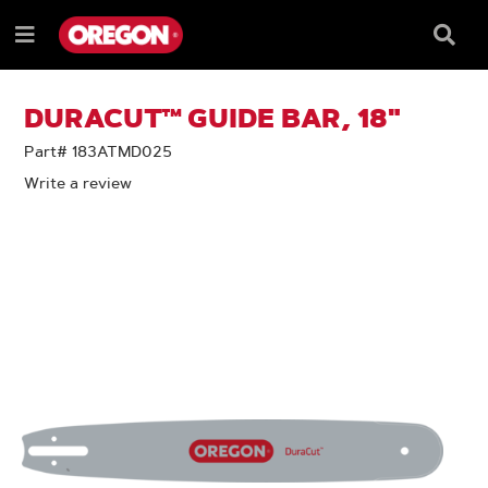
SKIP
SKIP
TO
TO
Searc
Menu
CONTENT
NAVIGATION
Box
e
MENU
DURACUT™ GUIDE BAR, 18"
Part# 183ATMD025
Write a review