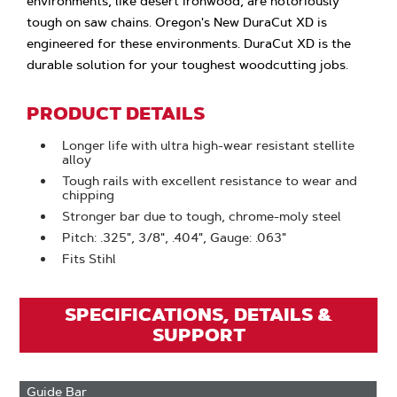
environments, like desert ironwood, are notoriously
tough on saw chains. Oregon's New DuraCut XD is
engineered for these environments. DuraCut XD is the
durable solution for your toughest woodcutting jobs.
PRODUCT DETAILS
Longer life with ultra high-wear resistant stellite
alloy
Tough rails with excellent resistance to wear and
chipping
Stronger bar due to tough, chrome-moly steel
Pitch: .325", 3/8", .404", Gauge: .063"
Fits Stihl
SPECIFICATIONS, DETAILS &
SUPPORT
Guide Bar