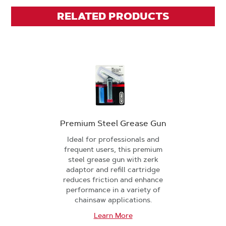
RELATED PRODUCTS
Premium Steel Grease Gun
Ideal for professionals and
frequent users, this premium
steel grease gun with zerk
adaptor and refill cartridge
reduces friction and enhance
performance in a variety of
chainsaw applications.
Learn More