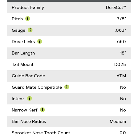
Product Family
DuraCut™
Pitch
3/8"
Learn
More
Gauge
.063"
About
Learn
Pitch
More
Drive Links
66.0
About
Learn
Gauge
More
Bar Length
18"
About
Drive
Tail Mount
D025
Links
Guide Bar Code
ATM
Guard Mate Compatible
No
Learn
More
Intenz
No
About
Learn
Guard
More
Narrow Kerf
No
Mate
About
Learn
Compatible
Intenz
More
Bar Nose Radius
Medium
About
Narrow
Sprocket Nose Tooth Count
0.0
Kerf