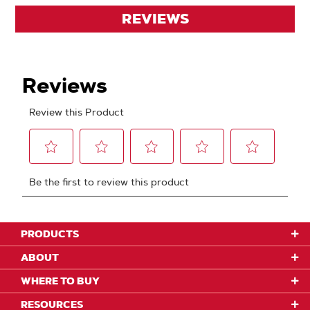
REVIEWS
PRODUCTS
ABOUT
WHERE TO BUY
RESOURCES