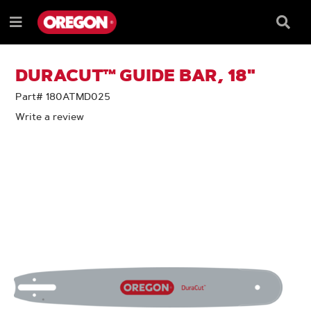
SKIP
SKIP
TO
TO
Searc
Menu
CONTENT
NAVIGATION
Box
e
MENU
DURACUT™ GUIDE BAR, 18"
Part# 180ATMD025
Write a review