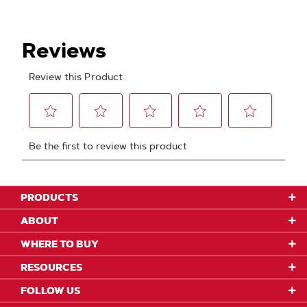
PRODUCTS
ABOUT
WHERE TO BUY
RESOURCES
FOLLOW US