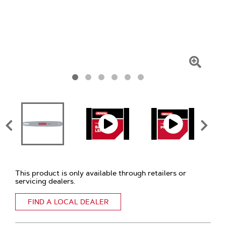
Click
To
Zoom
This product is only available through retailers or
servicing dealers.
FIND A LOCAL DEALER