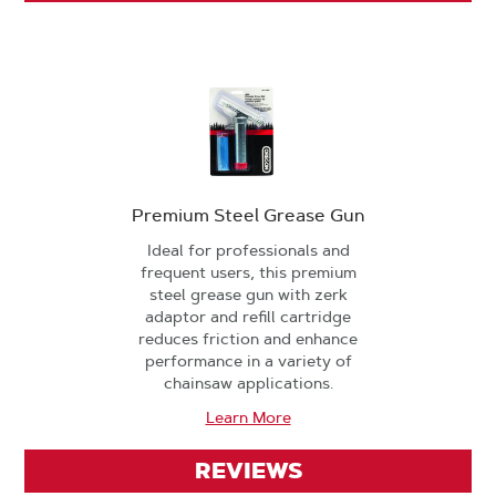
Premium Steel Grease Gun
Ideal for professionals and
frequent users, this premium
steel grease gun with zerk
adaptor and refill cartridge
reduces friction and enhance
performance in a variety of
chainsaw applications.
Learn More
REVIEWS