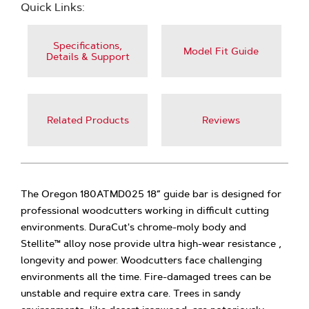
Quick Links:
Specifications,
Model Fit Guide
Details & Support
Related Products
Reviews
The Oregon 180ATMD025 18” guide bar is designed for
professional woodcutters working in difficult cutting
environments. DuraCut's chrome-moly body and
Stellite™ alloy nose provide ultra high-wear resistance ,
longevity and power. Woodcutters face challenging
environments all the time. Fire-damaged trees can be
unstable and require extra care. Trees in sandy