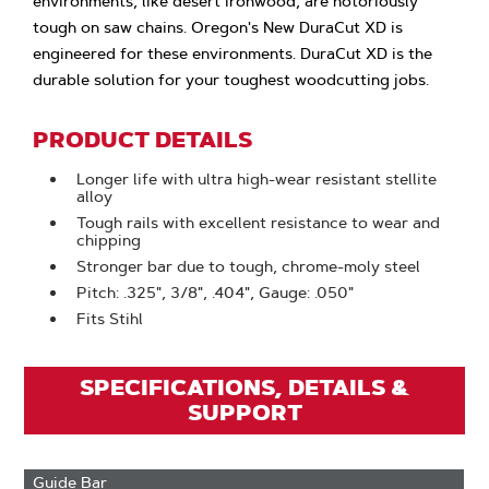
environments, like desert ironwood, are notoriously
tough on saw chains. Oregon's New DuraCut XD is
engineered for these environments. DuraCut XD is the
durable solution for your toughest woodcutting jobs.
PRODUCT DETAILS
Longer life with ultra high-wear resistant stellite
alloy
Tough rails with excellent resistance to wear and
chipping
Stronger bar due to tough, chrome-moly steel
Pitch: .325", 3/8", .404", Gauge: .050"
Fits Stihl
SPECIFICATIONS, DETAILS &
SUPPORT
Guide Bar