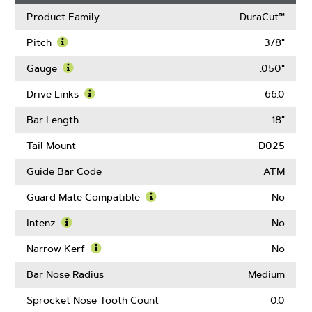
Product Family
DuraCut™
Pitch
3/8"
Learn
More
Gauge
.050"
About
Learn
Pitch
More
Drive Links
66.0
About
Learn
Gauge
More
Bar Length
18"
About
Drive
Tail Mount
D025
Links
Guide Bar Code
ATM
Guard Mate Compatible
No
Learn
More
Intenz
No
About
Learn
Guard
More
Narrow Kerf
No
Mate
About
Learn
Compatible
Intenz
More
Bar Nose Radius
Medium
About
Narrow
Sprocket Nose Tooth Count
0.0
Kerf