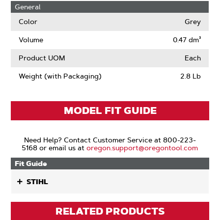
General
Color
Grey
Volume
0.47 dm³
Product UOM
Each
Weight (with Packaging)
2.8 Lb
MODEL FIT GUIDE
Need Help? Contact Customer Service at 800-223-
5168 or email us at
oregon.support@oregontool.com
Fit Guide
STIHL
RELATED PRODUCTS