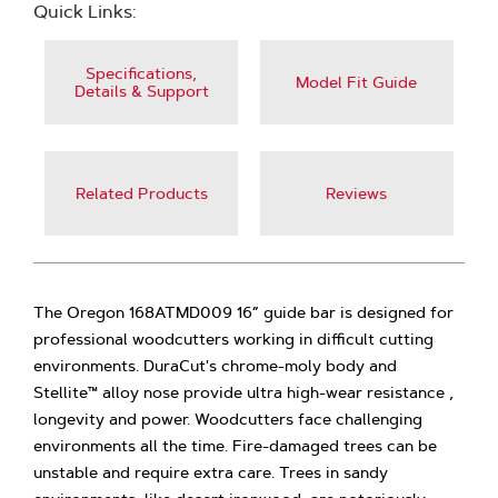
Quick Links:
Specifications,
Model Fit Guide
Details & Support
Related Products
Reviews
The Oregon 168ATMD009 16” guide bar is designed for
professional woodcutters working in difficult cutting
environments. DuraCut's chrome-moly body and
Stellite™ alloy nose provide ultra high-wear resistance ,
longevity and power. Woodcutters face challenging
environments all the time. Fire-damaged trees can be
unstable and require extra care. Trees in sandy