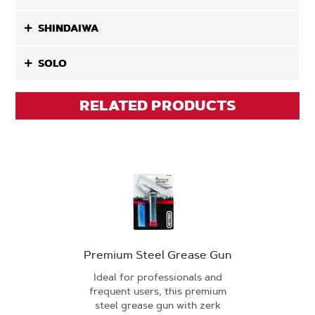
SHINDAIWA
SOLO
RELATED PRODUCTS
Premium Steel Grease Gun
Ideal for professionals and
frequent users, this premium
steel grease gun with zerk