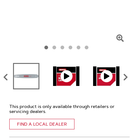
Click
To
Zoom
This product is only available through retailers or
servicing dealers.
FIND A LOCAL DEALER