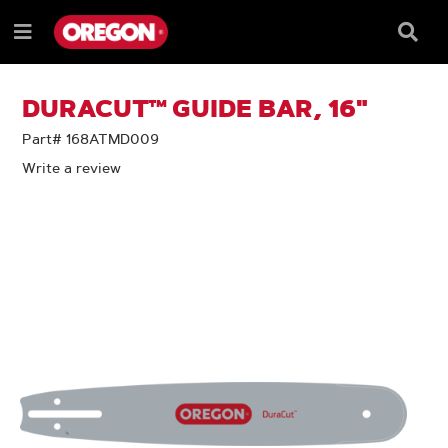
SKIP
SKIP
TO
TO
Searc
Menu
CONTENT
NAVIGATION
Box
e
MENU
DURACUT™ GUIDE BAR, 16"
Part# 168ATMD009
Write a review