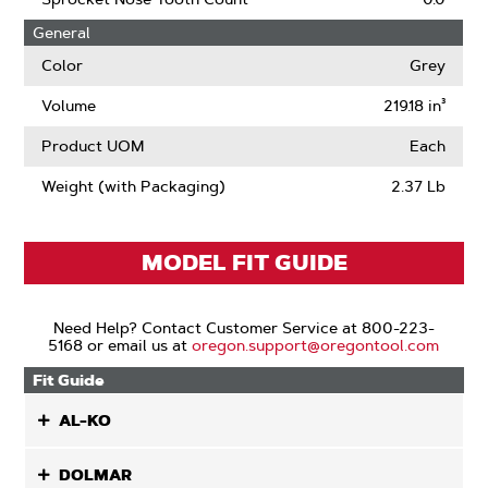
Kerf
General
Color
Grey
Volume
219.18 in³
Product UOM
Each
Weight (with Packaging)
2.37 Lb
MODEL FIT GUIDE
Need Help? Contact Customer Service at 800-223-
5168 or email us at
oregon.support@oregontool.com
Fit Guide
AL-KO
DOLMAR