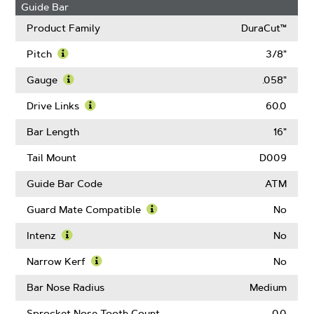
Guide Bar
Product Family
DuraCut™
Pitch
3/8"
Learn
More
Gauge
.058"
About
Learn
Pitch
More
Drive Links
60.0
About
Learn
Gauge
More
Bar Length
16"
About
Drive
Tail Mount
D009
Links
Guide Bar Code
ATM
Guard Mate Compatible
No
Learn
More
Intenz
No
About
Learn
Guard
More
Narrow Kerf
No
Mate
About
Learn
Compatible
Intenz
More
Bar Nose Radius
Medium
About
Narrow
Sprocket Nose Tooth Count
0.0