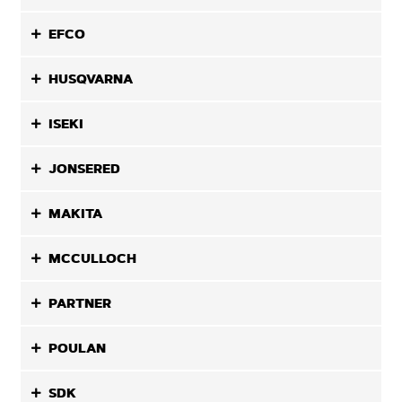
EFCO
HUSQVARNA
ISEKI
JONSERED
MAKITA
MCCULLOCH
PARTNER
POULAN
SDK