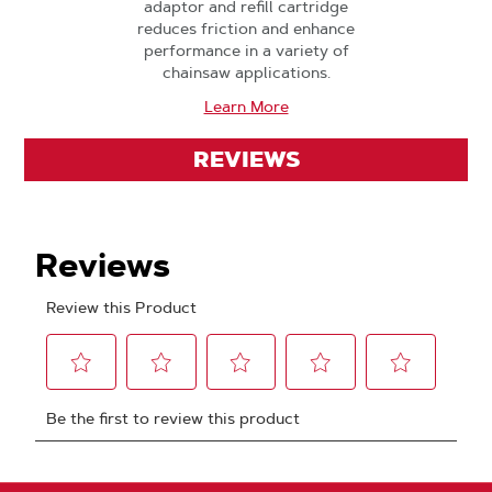
adaptor and refill cartridge
reduces friction and enhance
performance in a variety of
chainsaw applications.
Learn More
REVIEWS