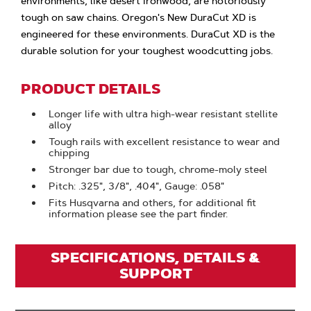
environments, like desert ironwood, are notoriously
tough on saw chains. Oregon's New DuraCut XD is
engineered for these environments. DuraCut XD is the
durable solution for your toughest woodcutting jobs.
PRODUCT DETAILS
Longer life with ultra high-wear resistant stellite
alloy
Tough rails with excellent resistance to wear and
chipping
Stronger bar due to tough, chrome-moly steel
Pitch: .325", 3/8", .404", Gauge: .058"
Fits Husqvarna and others, for additional fit
information please see the part finder.
SPECIFICATIONS, DETAILS &
SUPPORT