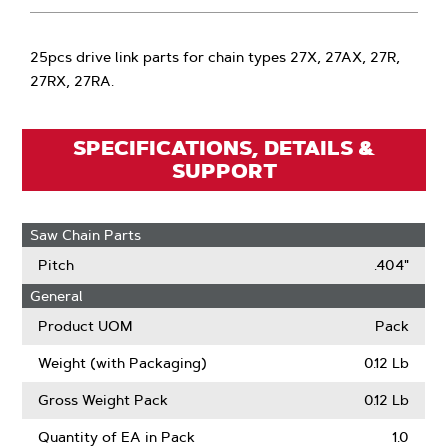
25pcs drive link parts for chain types 27X, 27AX, 27R,
27RX, 27RA.
SPECIFICATIONS, DETAILS &
SUPPORT
Saw Chain Parts
Pitch
.404"
General
Product UOM
Pack
Weight (with Packaging)
0.12 Lb
Gross Weight Pack
0.12 Lb
Quantity of EA in Pack
1.0