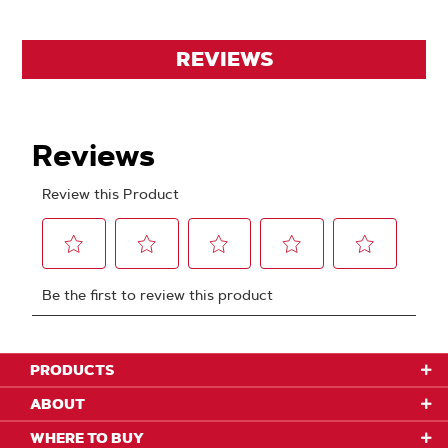
REVIEWS
PRODUCTS
ABOUT
WHERE TO BUY