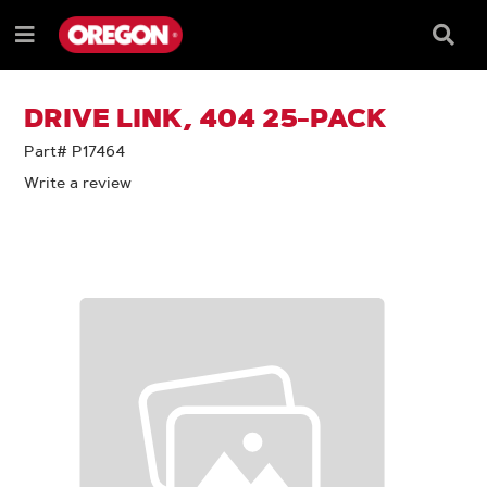
SKIP
SKIP
TO
TO
Searc
Menu
CONTENT
NAVIGATION
Box
e
MENU
DRIVE LINK, 404 25-PACK
Part# P17464
Write a review