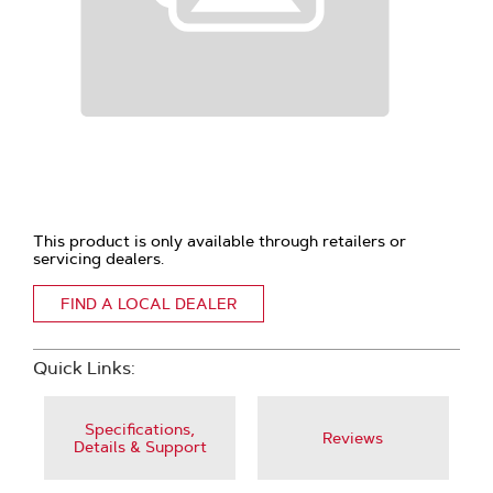
This product is only available through retailers or
servicing dealers.
FIND A LOCAL DEALER
Quick Links:
Specifications,
Reviews
Details & Support