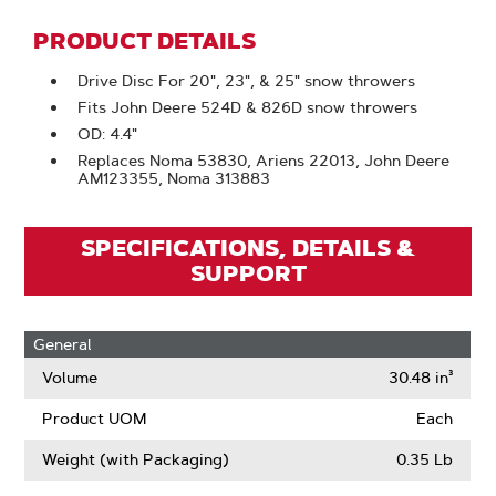
PRODUCT DETAILS
Drive Disc For 20", 23", & 25" snow throwers
Fits John Deere 524D & 826D snow throwers
OD: 4.4"
Replaces Noma 53830, Ariens 22013, John Deere
AM123355, Noma 313883
SPECIFICATIONS, DETAILS &
SUPPORT
General
Volume
30.48 in³
Product UOM
Each
Weight (with Packaging)
0.35 Lb