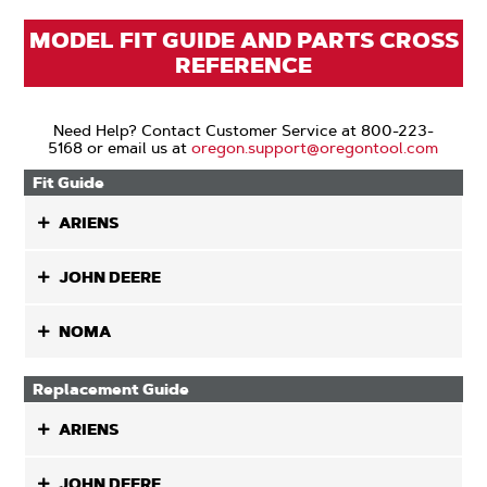
MODEL FIT GUIDE AND PARTS CROSS
REFERENCE
Need Help? Contact Customer Service at 800-223-
5168 or email us at
oregon.support@oregontool.com
Fit Guide
ARIENS
JOHN DEERE
NOMA
Replacement Guide
ARIENS
JOHN DEERE