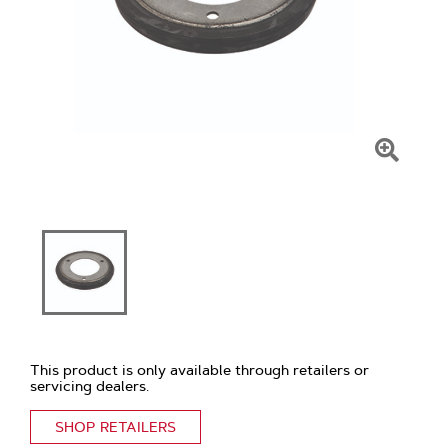
Click
To
Zoom
This product is only available through retailers or
servicing dealers.
SHOP RETAILERS