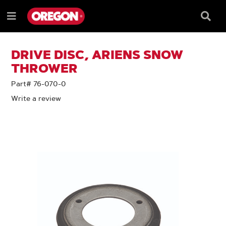
SKIP
SKIP
TO
TO
Searc
Menu
CONTENT
NAVIGATION
Box
e
MENU
DRIVE DISC, ARIENS SNOW
THROWER
Part# 76-070-0
Write a review