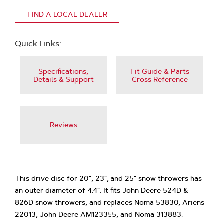
FIND A LOCAL DEALER
Quick Links:
Specifications,
Fit Guide & Parts
Details & Support
Cross Reference
Reviews
This drive disc for 20", 23", and 25" snow throwers has
an outer diameter of 4.4". It fits John Deere 524D &
826D snow throwers, and replaces Noma 53830, Ariens
22013, John Deere AM123355, and Noma 313883.