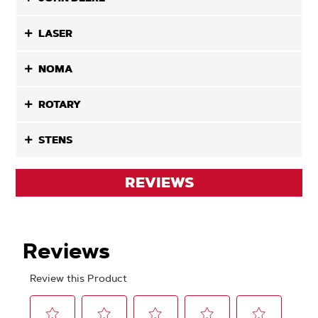
LASER
NOMA
ROTARY
STENS
REVIEWS