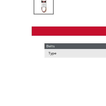
Belts
Type