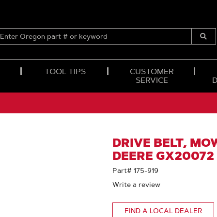
ENTER
OREGON
Submi
PART
Searc
#
OR
TOOL TIPS
CUSTOMER
KEYWORD
SERVICE
DRIVE BELT, MO
DEERE GX20072
Part# 175-919
Write a review
FIND A LOCAL DEALER