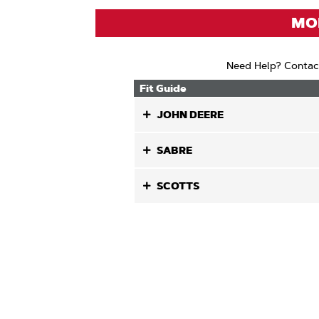
MOD
Need Help? Contac
Fit Guide
JOHN DEERE
SABRE
SCOTTS