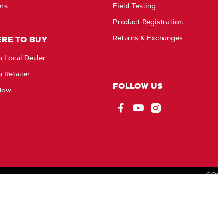
ers
Field Testing
Product Registration
Returns & Exchanges
RE TO BUY
a Local Dealer
a Retailer
FOLLOW US
Now
Facebook
YouTube
Instagram
CO