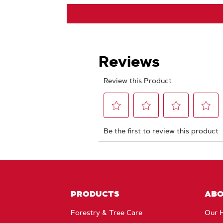
PRODUCTS
AB
Forestry & Tree Care
Our H