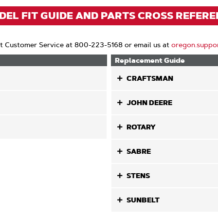
EL FIT GUIDE AND PARTS CROSS REFER
t Customer Service at 800-223-5168 or email us at
oregon.suppo
Replacement Guide
CRAFTSMAN
JOHN DEERE
ROTARY
SABRE
STENS
SUNBELT