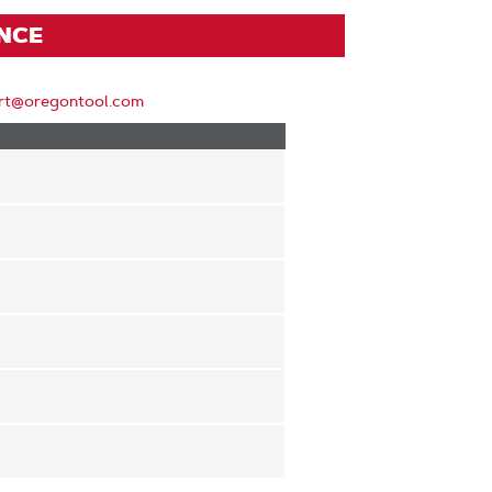
ENCE
rt@oregontool.com