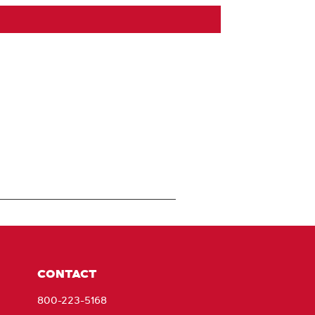
CONTACT
800-223-5168