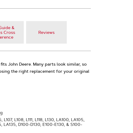
Guide &
s Cross
Reviews
erence
fits John Deere. Many parts look similar, so
oosing the right replacement for your original
ng
 L107, L108, L111, L118, L130, LA100, LA105,
25, LA135, D100-D130, E100-E130, & S100-