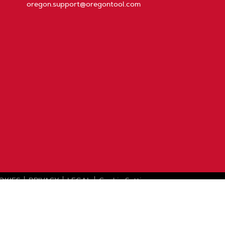
oregon.support@oregontool.com
OKIES
PRIVACY
LEGAL
Cookie Settings