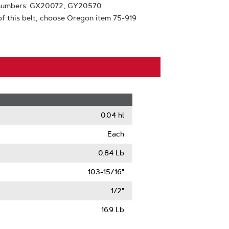
t numbers: GX20072, GY20570
f this belt, choose Oregon item 75-919
0.04 hl
Each
0.84 Lb
103-15/16"
1/2"
16.9 Lb