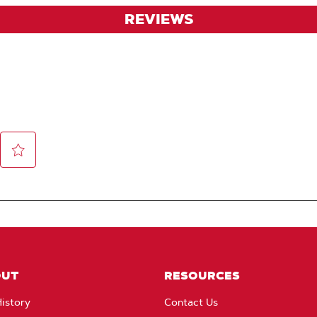
REVIEWS
OUT
RESOURCES
istory
Contact Us