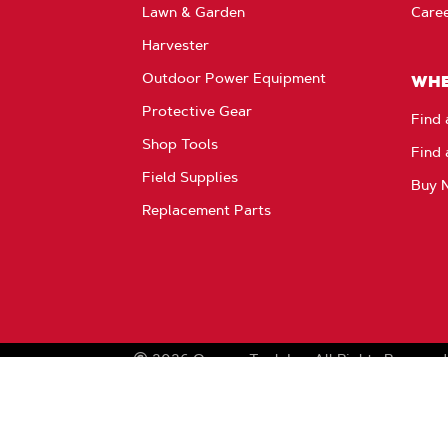
Lawn & Garden
Care
Harvester
Outdoor Power Equipment
WHE
Protective Gear
Find 
Shop Tools
Find 
Field Supplies
Buy 
Replacement Parts
2026
Oregon Tool, Inc.
All Rights Reserved