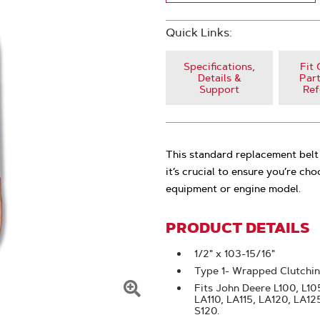
Quick Links:
Specifications,
Fit 
Details &
Part
Support
Ref
This standard replacement belt 
it’s crucial to ensure you’re ch
equipment or engine model.
PRODUCT DETAILS
1/2" x 103-15/16"
Type 1- Wrapped Clutchi
Fits John Deere L100, L105,
LA110, LA115, LA120, LA1
Click
S120.