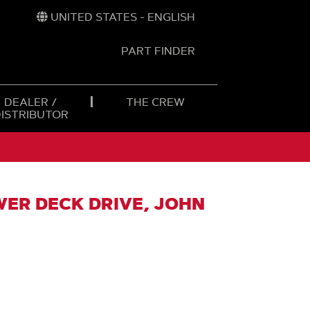
UNITED STATES - ENGLISH
PART FINDER
t
h
DEALER /
THE CREW
DISTRIBUTOR
WER DECK DRIVE, JOHN