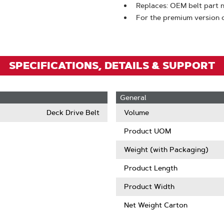
To
Replaces: OEM belt par
Zoom
For the premium version o
SPECIFICATIONS, DETAILS & SUPPORT
General
Deck Drive Belt
Volume
Product UOM
Weight (with Packaging)
Product Length
Product Width
Net Weight Carton