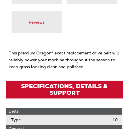
Reviews
This premium Oregon® exact replacement drive belt will
reliably power your machine throughout the season to
keep grass looking clean and polished.
SPECIFICATIONS, DETAILS &
SUPPORT
Belts
Type
1.0
General