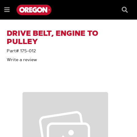
SKIP
SKIP
TO
TO
Searc
Menu
CONTENT
NAVIGATION
Box
e
MENU
DRIVE BELT, ENGINE TO
PULLEY
Part# 175-012
Write a review