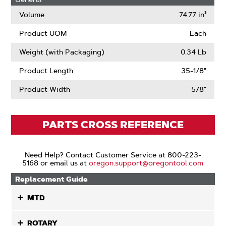
Volume
74.77 in³
Product UOM
Each
Weight (with Packaging)
0.34 Lb
Product Length
35-1/8"
Product Width
5/8"
PARTS CROSS REFERENCE
Need Help? Contact Customer Service at 800-223-
5168 or email us at
oregon.support@oregontool.com
Replacement Guide
MTD
ROTARY