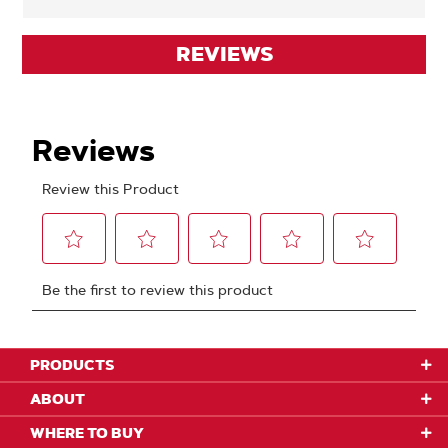
REVIEWS
PRODUCTS
ABOUT
WHERE TO BUY