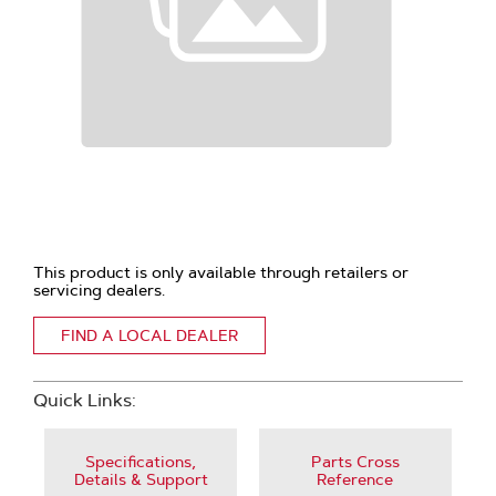
This product is only available through retailers or
servicing dealers.
FIND A LOCAL DEALER
Quick Links:
Specifications,
Parts Cross
Details & Support
Reference