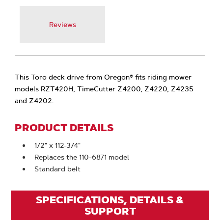
Reviews
This Toro deck drive from Oregon® fits riding mower
models RZT420H, TimeCutter Z4200, Z4220, Z4235
and Z4202.
PRODUCT DETAILS
1/2" x 112-3/4"
Replaces the 110-6871 model
Standard belt
SPECIFICATIONS, DETAILS &
SUPPORT