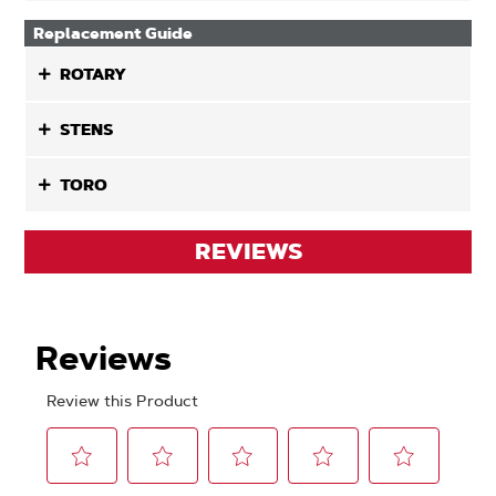
Replacement Guide
ROTARY
STENS
TORO
REVIEWS