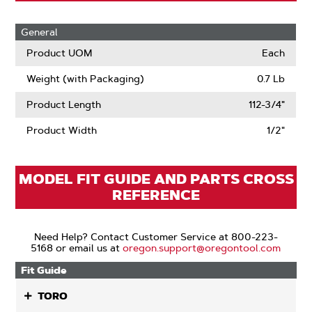
General
Product UOM
Each
Weight (with Packaging)
0.7 Lb
Product Length
112-3/4"
Product Width
1/2"
MODEL FIT GUIDE AND PARTS CROSS
REFERENCE
Need Help? Contact Customer Service at 800-223-
5168 or email us at
oregon.support@oregontool.com
Fit Guide
TORO