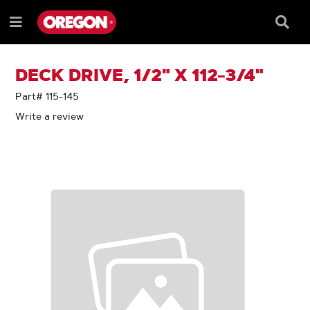
SKIP
SKIP
TO
TO
Searc
Menu
CONTENT
NAVIGATION
Box
e
MENU
DECK DRIVE, 1/2" X 112-3/4"
Part# 115-145
Write a review