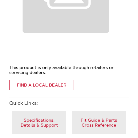
This product is only available through retailers or
servicing dealers.
FIND A LOCAL DEALER
Quick Links:
Specifications,
Fit Guide & Parts
Details & Support
Cross Reference