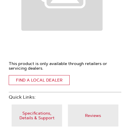
This product is only available through retailers or
servicing dealers.
FIND A LOCAL DEALER
Quick Links:
Specifications,
Reviews
Details & Support