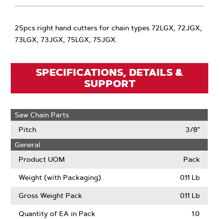
25pcs right hand cutters for chain types 72LGX, 72JGX,
73LGX, 73JGX, 75LGX, 75JGX.
SPECIFICATIONS, DETAILS &
SUPPORT
Saw Chain Parts
Pitch
3/8"
General
Product UOM
Pack
Weight (with Packaging)
0.11 Lb
Gross Weight Pack
0.11 Lb
Quantity of EA in Pack
1.0