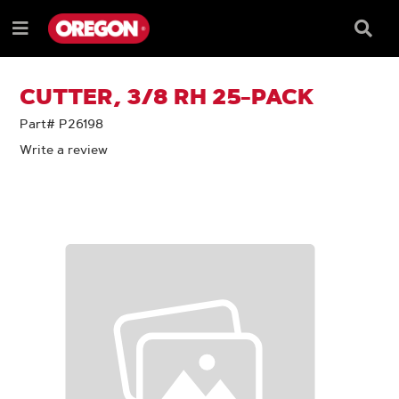
SKIP
SKIP
TO
TO
Searc
Menu
CONTENT
NAVIGATION
Box
e
MENU
CUTTER, 3/8 RH 25-PACK
Part# P26198
Write a review