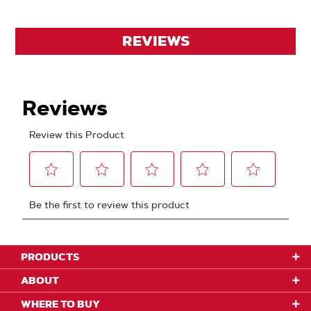
REVIEWS
PRODUCTS
ABOUT
WHERE TO BUY