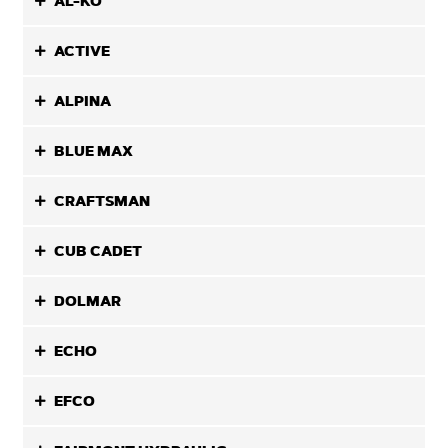
AL-KO
ACTIVE
ALPINA
BLUE MAX
CRAFTSMAN
CUB CADET
DOLMAR
ECHO
EFCO