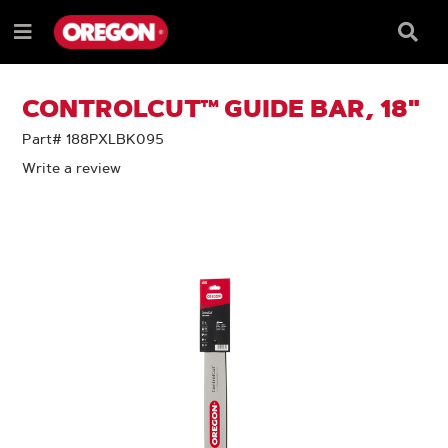
SKIP
SKIP
TO
TO
Searc
Menu
CONTENT
NAVIGATION
Box
e
MENU
CONTROLCUT™ GUIDE BAR, 18"
Part# 188PXLBK095
Write a review