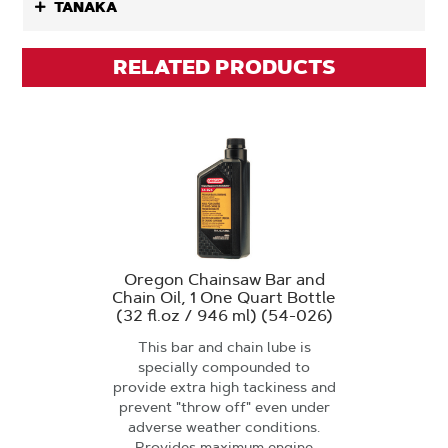
TANAKA
RELATED PRODUCTS
Oregon Chainsaw Bar and
Chain Oil, 1 One Quart Bottle
(32 fl.oz / 946 ml) (54-026)
This bar and chain lube is
specially compounded to
provide extra high tackiness and
prevent "throw off" even under
adverse weather conditions.
Provides maximum engine