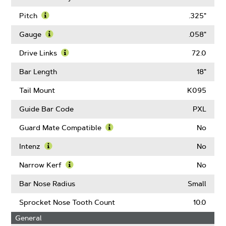
Pitch
.325"
Learn
More
Gauge
.058"
About
Learn
Pitch
More
Drive Links
72.0
About
Learn
Gauge
More
Bar Length
18"
About
Drive
Tail Mount
K095
Links
Guide Bar Code
PXL
Guard Mate Compatible
No
Learn
More
Intenz
No
About
Learn
Guard
More
Narrow Kerf
No
Mate
About
Learn
Compatible
Intenz
More
Bar Nose Radius
Small
About
Narrow
Sprocket Nose Tooth Count
10.0
Kerf
General