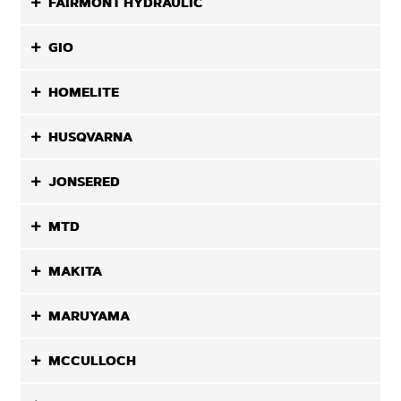
FAIRMONT HYDRAULIC
GIO
HOMELITE
HUSQVARNA
JONSERED
MTD
MAKITA
MARUYAMA
MCCULLOCH