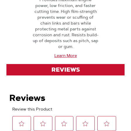
power, low friction, and faster
cutting time. High film-strength
prevents wear or scuffing of
chain links and bars while
protecting metal parts against
corrosion and rust. Resists build-
up of deposits such as pitch, sap
or gum.
Learn More
REVIEWS