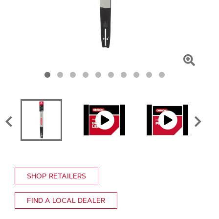
Click
To
Zoom
SHOP RETAILERS
FIND A LOCAL DEALER