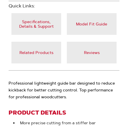
Quick Links:
Specifications,
Model Fit Guide
Details & Support
Related Products
Reviews
Professional lightweight guide bar designed to reduce
kickback for better cutting control. Top performance
for professional woodcutters.
PRODUCT DETAILS
More precise cutting from a stiffer bar