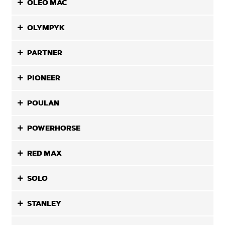
OLEO MAC
OLYMPYK
PARTNER
PIONEER
POULAN
POWERHORSE
RED MAX
SOLO
STANLEY