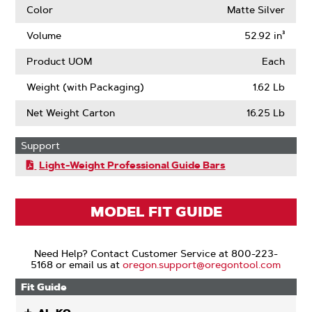
Color
Matte Silver
Volume
52.92 in³
Product UOM
Each
Weight (with Packaging)
1.62 Lb
Net Weight Carton
16.25 Lb
Support
Light-Weight Professional Guide Bars
MODEL FIT GUIDE
Need Help? Contact Customer Service at 800-223-
5168 or email us at
oregon.support@oregontool.com
Fit Guide