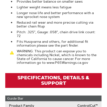
Provides better balance on smaller saws
Lighter weight means less fatigue
Longer nose life and better performance with a
new sprocket nose system
Reduced rail wear and more precise cutting via
better chain fitup
Pitch: .325", Gauge: .058", chain drive link count:
72
Fits Husqvarna and others, for additional fit
information please see the part finder.
WARNING: This product can expose you to
chemicals including Nickel, which is known to the
State of California to cause cancer. For more
information go to www.P65Warnings.ca.gov
SPECIFICATIONS, DETAILS &
SUPPORT
Guide Bar
Product Family
ControlCut™