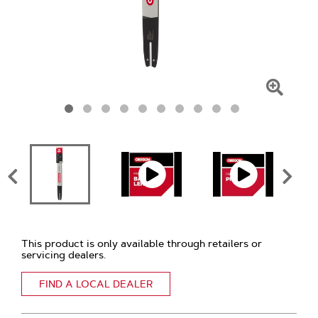
Click
To
Zoom
This product is only available through retailers or
servicing dealers.
FIND A LOCAL DEALER