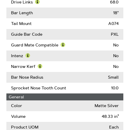
Pitch
More
Drive Links
68.0
About
Learn
Gauge
More
Bar Length
18"
About
Drive
Tail Mount
A074
Links
Guide Bar Code
PXL
Guard Mate Compatible
No
Learn
More
Intenz
No
About
Learn
Guard
More
Narrow Kerf
No
Mate
About
Learn
Compatible
Intenz
More
Bar Nose Radius
Small
About
Narrow
Sprocket Nose Tooth Count
10.0
Kerf
General
Color
Matte Silver
Volume
48.33 in³
Product UOM
Each