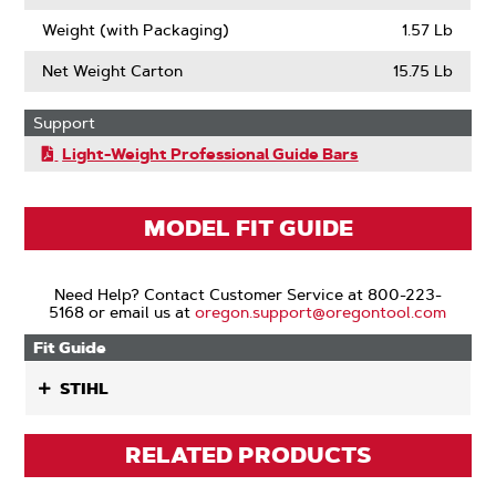
Weight (with Packaging)
1.57 Lb
Net Weight Carton
15.75 Lb
Support
Light-Weight Professional Guide Bars
MODEL FIT GUIDE
Need Help? Contact Customer Service at 800-223-
5168 or email us at
oregon.support@oregontool.com
Fit Guide
STIHL
RELATED PRODUCTS