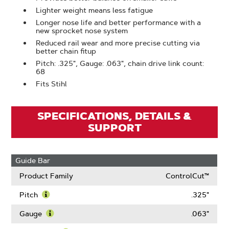
Lighter weight means less fatigue
Longer nose life and better performance with a
new sprocket nose system
Reduced rail wear and more precise cutting via
better chain fitup
Pitch: .325", Gauge: .063", chain drive link count:
68
Fits Stihl
SPECIFICATIONS, DETAILS &
SUPPORT
Guide Bar
Product Family
ControlCut™
Pitch
.325"
Learn
More
Gauge
.063"
About
Learn