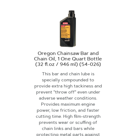
Oregon Chainsaw Bar and
Chain Oil, 1 One Quart Bottle
(32 fl.oz / 946 ml) (54-026)
This bar and chain lube is
specially compounded to
provide extra high tackiness and
prevent "throw off" even under
adverse weather conditions.
Provides maximum engine
power, low friction, and faster
cutting time. High film-strength
prevents wear or scuffing of
chain links and bars while
protecting metal parts against