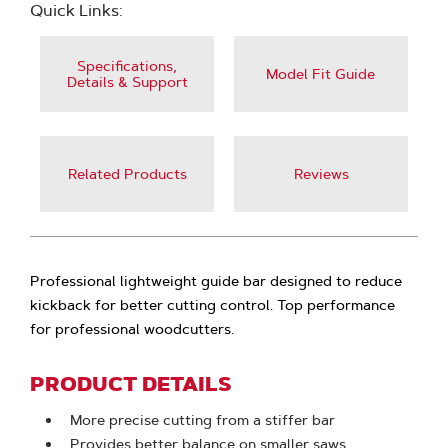
Quick Links:
Specifications,
Model Fit Guide
Details & Support
Related Products
Reviews
Professional lightweight guide bar designed to reduce
kickback for better cutting control. Top performance
for professional woodcutters.
PRODUCT DETAILS
More precise cutting from a stiffer bar
Provides better balance on smaller saws