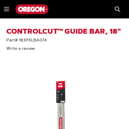
SKIP
SKIP
TO
TO
Searc
Menu
CONTENT
NAVIGATION
Box
e
MENU
CONTROLCUT™ GUIDE BAR, 18"
Part# 183PXLBA074
Write a review