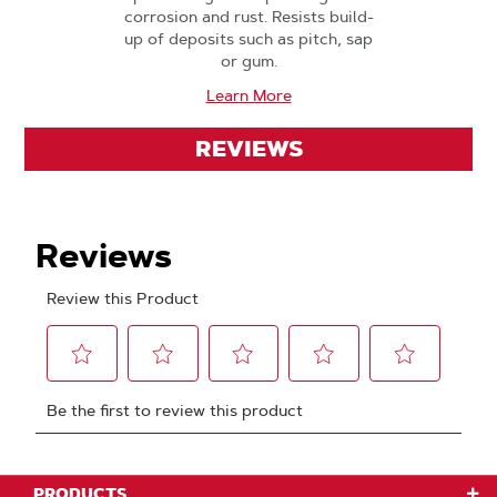
corrosion and rust. Resists build-
up of deposits such as pitch, sap
or gum.
Learn More
REVIEWS
PRODUCTS