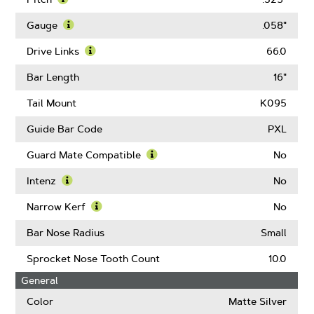
Learn
More
Gauge
.058"
About
Learn
Pitch
More
Drive Links
66.0
About
Learn
Gauge
More
Bar Length
16"
About
Drive
Tail Mount
K095
Links
Guide Bar Code
PXL
Guard Mate Compatible
No
Learn
More
Intenz
No
About
Learn
Guard
More
Narrow Kerf
No
Mate
About
Learn
Compatible
Intenz
More
Bar Nose Radius
Small
About
Narrow
Sprocket Nose Tooth Count
10.0
Kerf
General
Color
Matte Silver