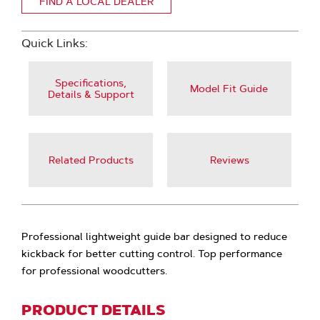
FIND A LOCAL DEALER
Quick Links:
Specifications,
Model Fit Guide
Details & Support
Related Products
Reviews
Professional lightweight guide bar designed to reduce
kickback for better cutting control. Top performance
for professional woodcutters.
PRODUCT DETAILS