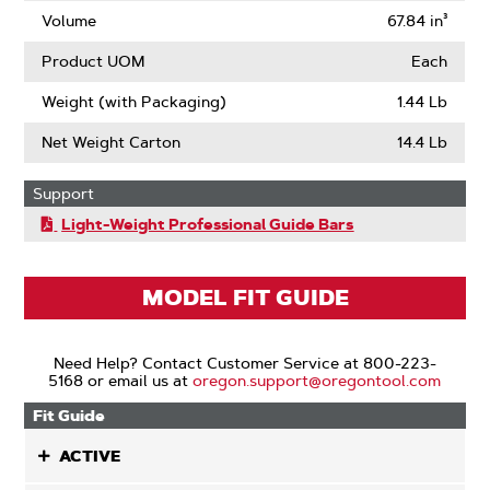
Volume
67.84 in³
Product UOM
Each
Weight (with Packaging)
1.44 Lb
Net Weight Carton
14.4 Lb
Support
Light-Weight Professional Guide Bars
MODEL FIT GUIDE
Need Help? Contact Customer Service at 800-223-
5168 or email us at
oregon.support@oregontool.com
Fit Guide
ACTIVE