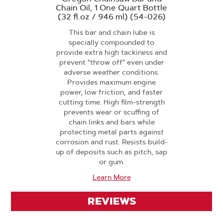
Chain Oil, 1 One Quart Bottle
(32 fl.oz / 946 ml) (54-026)
This bar and chain lube is
specially compounded to
provide extra high tackiness and
prevent "throw off" even under
adverse weather conditions.
Provides maximum engine
power, low friction, and faster
cutting time. High film-strength
prevents wear or scuffing of
chain links and bars while
protecting metal parts against
corrosion and rust. Resists build-
up of deposits such as pitch, sap
or gum.
Learn More
REVIEWS