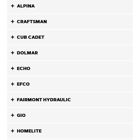
ALPINA
CRAFTSMAN
CUB CADET
DOLMAR
ECHO
EFCO
FAIRMONT HYDRAULIC
GIO
HOMELITE