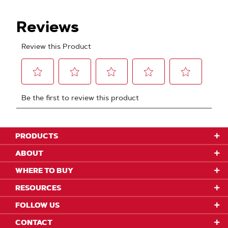
PRODUCTS
ABOUT
WHERE TO BUY
RESOURCES
FOLLOW US
CONTACT