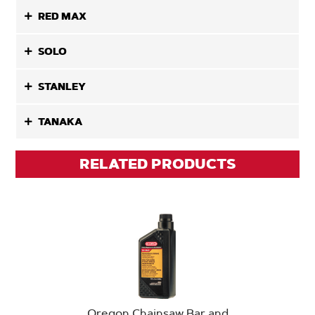
RED MAX
SOLO
STANLEY
TANAKA
RELATED PRODUCTS
Oregon Chainsaw Bar and