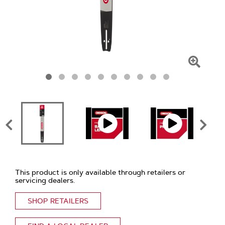
Click
To
Zoom
This product is only available through retailers or
servicing dealers.
SHOP RETAILERS