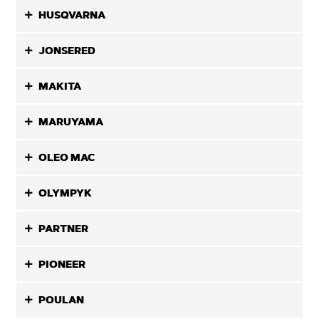
HUSQVARNA
JONSERED
MAKITA
MARUYAMA
OLEO MAC
OLYMPYK
PARTNER
PIONEER
POULAN