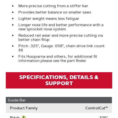
More precise cutting from a stiffer bar
Provides better balance on smaller saws
Lighter weight means less fatigue
Longer nose life and better performance with a
new sprocket nose system
Reduced rail wear and more precise cutting via
better chain fitup
Pitch: .325", Gauge: .058", chain drive link count:
66
Fits Husqvarna and others, for additional fit
information please see the part finder.
SPECIFICATIONS, DETAILS &
SUPPORT
Guide Bar
Product Family
ControlCut™
Pitch
.325"