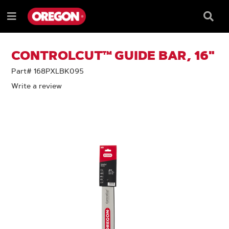
SKIP
SKIP
TO
TO
Searc
Menu
CONTENT
NAVIGATION
Box
e
MENU
CONTROLCUT™ GUIDE BAR, 16"
Part# 168PXLBK095
Write a review