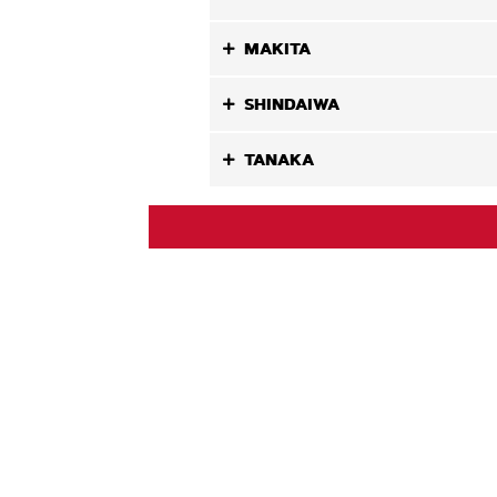
MAKITA
SHINDAIWA
TANAKA