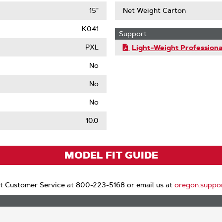
15"
Net Weight Carton
K041
Support
PXL
Light-Weight Professiona
No
No
No
le
10.0
MODEL FIT GUIDE
t Customer Service at 800-223-5168 or email us at
oregon.suppo