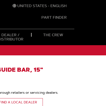
UNITED STATES - ENGLISH
PART FINDER
t
h
DEALER /
THE CREW
DISTRIBUTOR
IDE BAR, 15"
hrough retailers or servicing dealers.
FIND A LOCAL DEALER