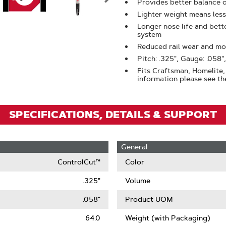
Zoom
Provides better balance 
Lighter weight means less
Longer nose life and bet
system
Reduced rail wear and mor
Pitch: .325", Gauge: .058",
Fits Craftsman, Homelite, 
information please see the
SPECIFICATIONS, DETAILS & SUPPORT
General
ControlCut™
Color
.325"
Volume
.058"
Product UOM
64.0
Weight (with Packaging)