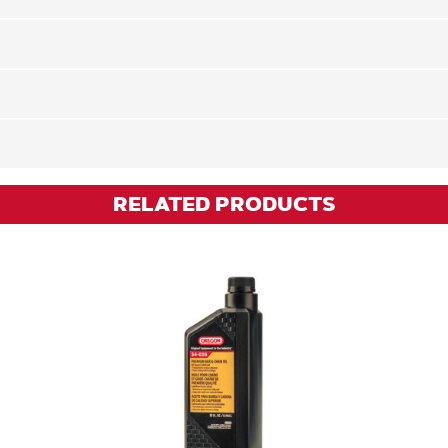
RELATED PRODUCTS