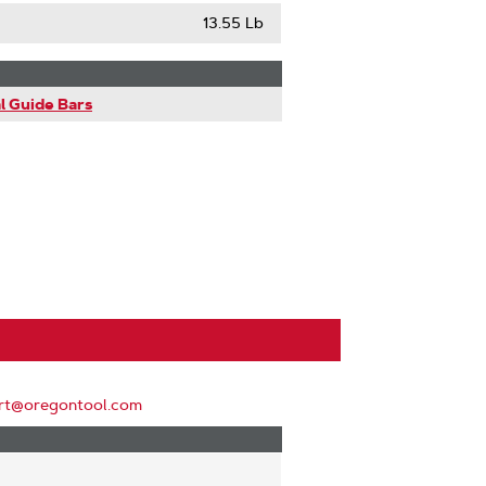
13.55 Lb
l Guide Bars
rt@oregontool.com