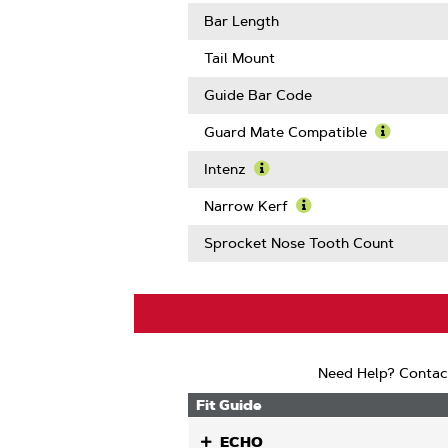
About
Learn
Gauge
More
Bar Length
About
Drive
Tail Mount
Links
Guide Bar Code
Guard Mate Compatible
Learn
More
Intenz
About
Learn
Guard
More
Narrow Kerf
Mate
About
Learn
Compatib
Intenz
More
Sprocket Nose Tooth Count
About
Narrow
Kerf
Need Help? Contac
Fit Guide
ECHO