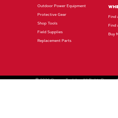
Outdoor Power Equipment
WHE
Protective Gear
Find 
Shop Tools
Find 
Field Supplies
Buy 
Replacement Parts
2026
Oregon Tool, Inc.
All Rights Reserved