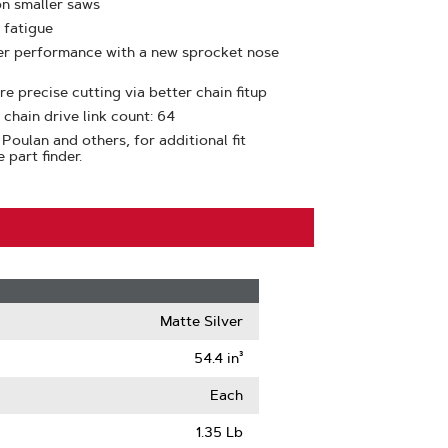
on smaller saws
 fatigue
ter performance with a new sprocket nose
e precise cutting via better chain fitup
 chain drive link count: 64
Poulan and others, for additional fit
 part finder.
Matte Silver
54.4 in³
Each
1.35 Lb