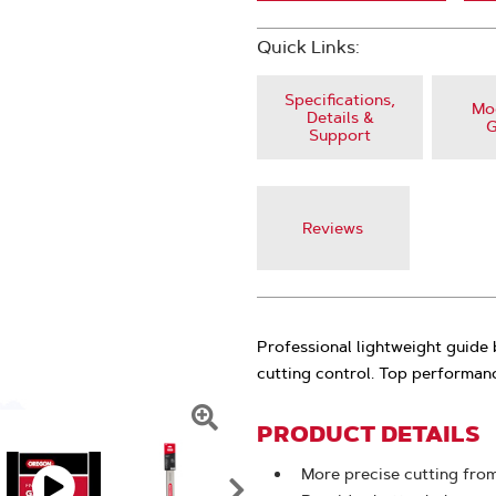
Quick Links:
Specifications,
Mod
Details &
G
Support
Reviews
Professional lightweight guide
cutting control. Top performan
PRODUCT DETAILS
Click
To
More precise cutting from