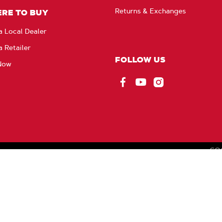
Returns & Exchanges
RE TO BUY
a Local Dealer
a Retailer
FOLLOW US
Now
Facebook
YouTube
Instagram
CO