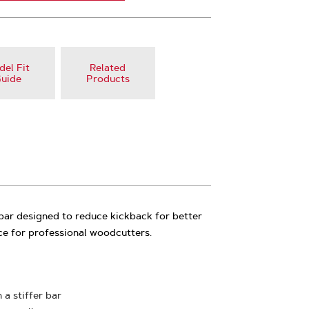
el Fit
Related
uide
Products
 bar designed to reduce kickback for better
ce for professional woodcutters.
 a stiffer bar