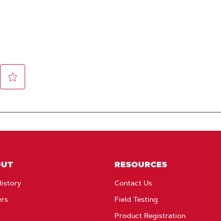
OUT
RESOURCES
istory
Contact Us
ers
Field Testing
Product Registration