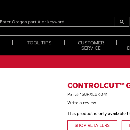
ENTER
OREGON
Submi
PART
Searc
#
OR
TOOL TIPS
CUSTOMER
KEYWORD
SERVICE
CONTROLCUT™ GU
Part# 158PXLBK041
Write a review
This product is only available t
SHOP RETAILERS