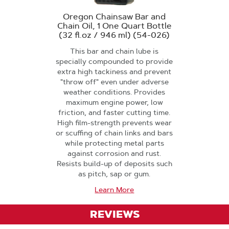
Oregon Chainsaw Bar and
Chain Oil, 1 One Quart Bottle
(32 fl.oz / 946 ml) (54-026)
This bar and chain lube is
specially compounded to provide
extra high tackiness and prevent
"throw off" even under adverse
weather conditions. Provides
maximum engine power, low
friction, and faster cutting time.
High film-strength prevents wear
or scuffing of chain links and bars
while protecting metal parts
against corrosion and rust.
Resists build-up of deposits such
as pitch, sap or gum.
Learn More
REVIEWS