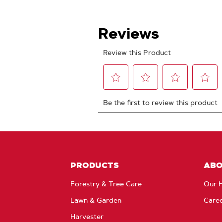
PRODUCTS
AB
Forestry & Tree Care
Our H
Lawn & Garden
Care
Harvester