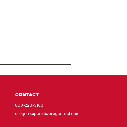
CONTACT
800-223-5168
oregon.support@oregontool.com