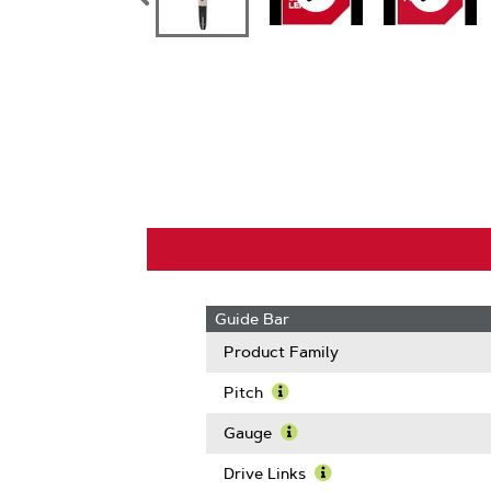
Guide Bar
Product Family
Pitch
Learn
More
Gauge
About
Learn
Pitch
More
Drive Links