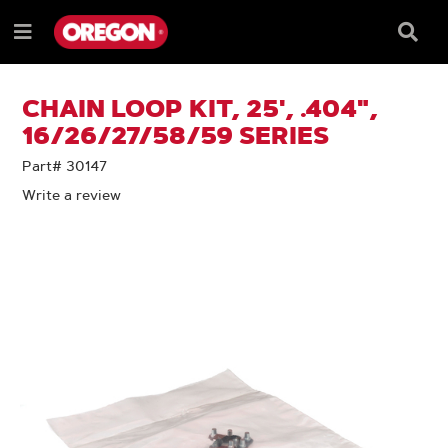
SKIP
SKIP
TO
TO
Searc
Menu
CONTENT
NAVIGATION
Box
e
MENU
CHAIN LOOP KIT, 25', .404",
16/26/27/58/59 SERIES
Part# 30147
Write a review