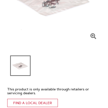
Click
To
Zoom
This product is only available through retailers or
servicing dealers.
FIND A LOCAL DEALER