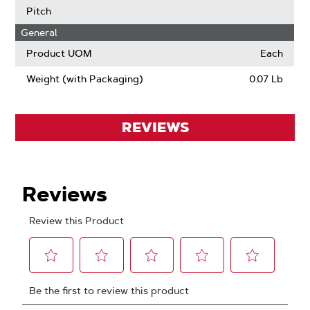
Pitch
General
Product UOM
Each
Weight (with Packaging)
0.07 Lb
REVIEWS