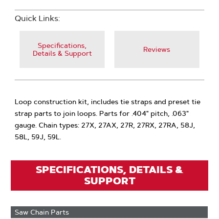
Quick Links:
Specifications,
Reviews
Details & Support
Loop construction kit, includes tie straps and preset tie
strap parts to join loops. Parts for .404" pitch, .063"
gauge. Chain types: 27X, 27AX, 27R, 27RX, 27RA, 58J,
58L, 59J, 59L.
SPECIFICATIONS, DETAILS &
SUPPORT
Saw Chain Parts