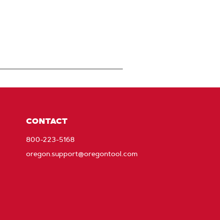
CONTACT
800-223-5168
oregon.support@oregontool.com