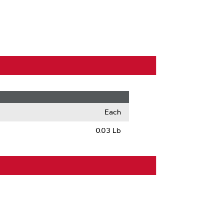
Each
0.03 Lb