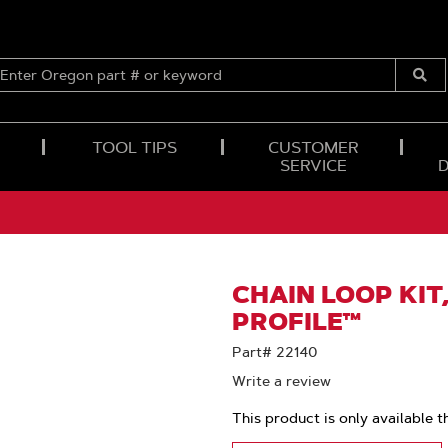
ENTER
OREGON
Submi
PART
Searc
#
OR
TOOL TIPS
CUSTOMER
KEYWORD
SERVICE
CHAIN LOOP KIT,
PROFILE™
Part# 22140
Write a review
This product is only available t