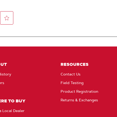
OUT
RESOURCES
istory
Contact Us
ers
Field Testing
Product Registration
Returns & Exchanges
RE TO BUY
a Local Dealer