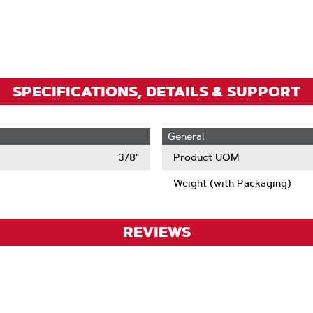
To
Zoom
SPECIFICATIONS, DETAILS & SUPPORT
General
3/8"
Product UOM
Weight (with Packaging)
REVIEWS