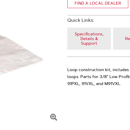
FIND A LOCAL DEALER
Quick Links:
Specifications,
Details &
Re
Support
Loop construction kit, includes 
loops. Parts for 3/8" Low Profi
91PXL, 91VXL, and M91VXL.
Click