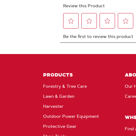
PRODUCTS
AB
Forestry & Tree Care
Our H
Lawn & Garden
Care
Harvester
Outdoor Power Equipment
WHE
Protective Gear
Find 