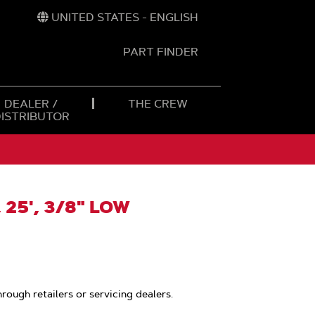
UNITED STATES - ENGLISH
PART FINDER
t
h
DEALER /
THE CREW
DISTRIBUTOR
 25', 3/8" LOW
hrough retailers or servicing dealers.