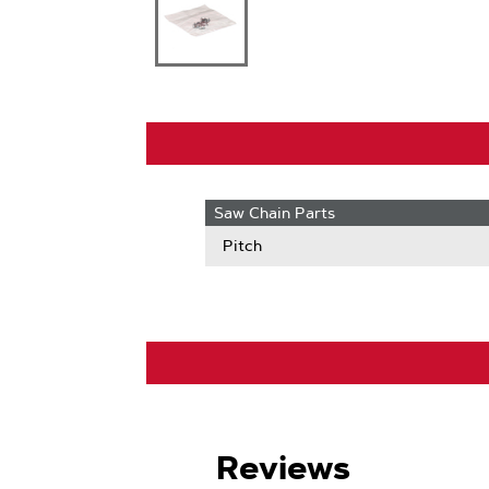
Saw Chain Parts
Pitch