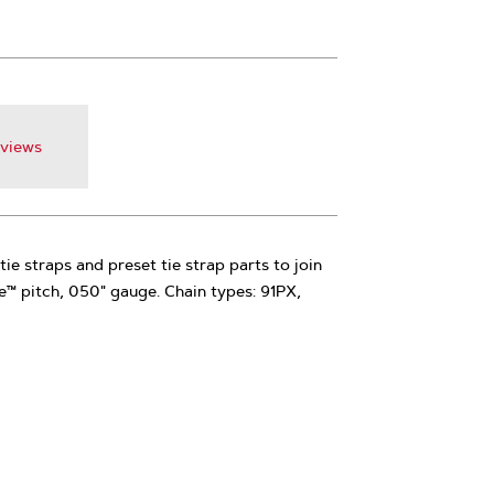
views
tie straps and preset tie strap parts to join
le™ pitch, 050" gauge. Chain types: 91PX,