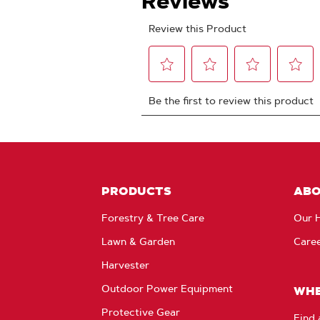
PRODUCTS
AB
Forestry & Tree Care
Our H
Lawn & Garden
Care
Harvester
Outdoor Power Equipment
WHE
Protective Gear
Find 