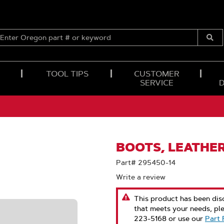
ENTER
OREGON
Submi
PART
Searc
#
OR
TOOL TIPS
CUSTOMER
KEYWORD
SERVICE
BOOTS, LEATHER
Part# 295450-14
Write a review
This product has been disc
that meets your needs, pl
223-5168 or use our
Part 