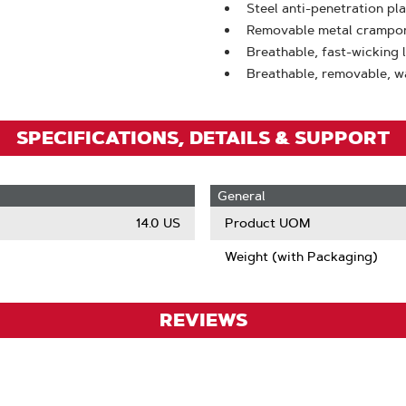
Steel anti-penetration pl
Removable metal crampon f
Breathable, fast-wicking 
Breathable, removable, w
SPECIFICATIONS, DETAILS & SUPPORT
General
14.0 US
Product UOM
Weight (with Packaging)
REVIEWS