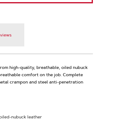
views
om high-quality, breathable, oiled nubuck
 breathable comfort on the job. Complete
metal crampon and steel anti-penetration
 oiled-nubuck leather