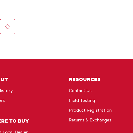
OUT
RESOURCES
istory
Contact Us
ers
Field Testing
Product Registration
Returns & Exchanges
RE TO BUY
a Local Dealer