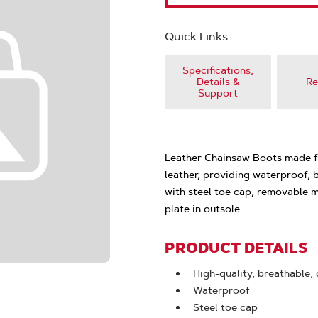
Quick Links:
Specifications,
Details &
Re
Support
Leather Chainsaw Boots made fr
leather, providing waterproof,
with steel toe cap, removable 
plate in outsole.
PRODUCT DETAILS
High-quality, breathable,
Waterproof
Steel toe cap