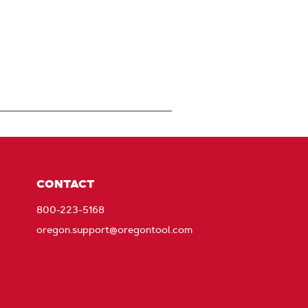
CONTACT
800-223-5168
oregon.support@oregontool.com