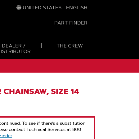
UNITED STATES - ENGLISH
PART FINDER
t
h
DEALER /
THE CREW
DISTRIBUTOR
 CHAINSAW, SIZE 14
ontinued. To see if there’s a substitution
ease contact Technical Services at 800-
Finder
.