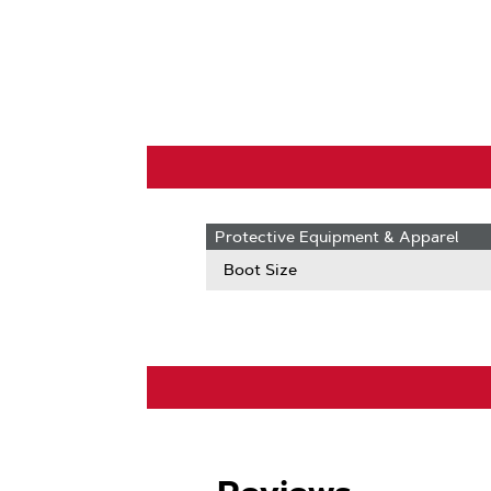
Protective Equipment & Apparel
Boot Size