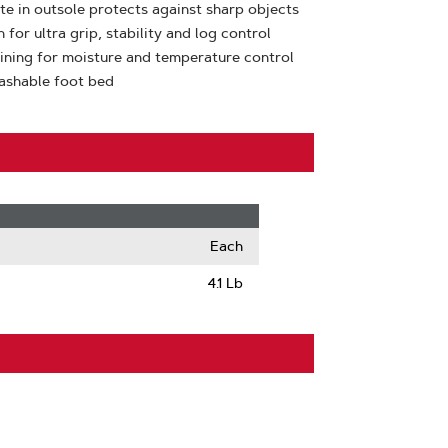
ate in outsole protects against sharp objects
or ultra grip, stability and log control
lining for moisture and temperature control
ashable foot bed
Each
4.1 Lb