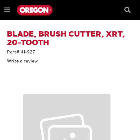
SKIP
SKIP
TO
TO
Searc
Menu
CONTENT
NAVIGATION
Box
e
MENU
BLADE, BRUSH CUTTER, XRT,
20-TOOTH
Part# 41-927
Write a review