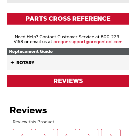
PARTS CROSS REFERENCE
Need Help? Contact Customer Service at 800-223-
5168 or email us at
oregon.support@oregontool.com
Replacement Guide
ROTARY
REVIEWS