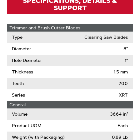
SPECIFICATIONS, DETAILS &
SUPPORT
Trimmer and Brush Cutter Blades
Type
Clearing Saw Blades
Diameter
8"
Hole Diameter
1"
Thickness
1.5 mm
Teeth
20.0
Series
XRT
General
Volume
36.64 in³
Product UOM
Each
Weight (with Packaging)
0.89 Lb