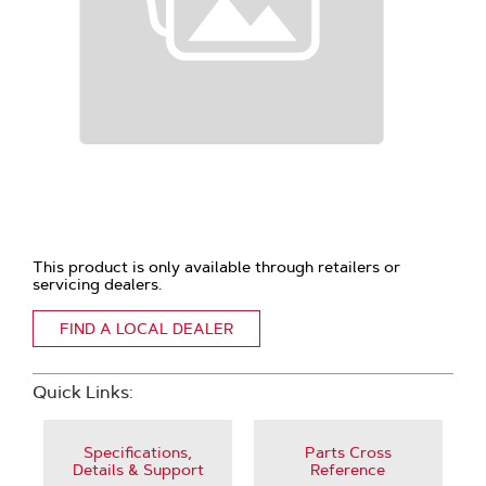
This product is only available through retailers or
servicing dealers.
FIND A LOCAL DEALER
Quick Links:
Specifications,
Parts Cross
Details & Support
Reference