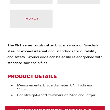
Reviews
The XRT series brush cutter blade is made of Swedish
steel to exceed international standards for durability
and safety. Ground edge can be easily re-sharpened with
standard saw chain files.
PRODUCT DETAILS
Measurements: Blade diameter: 8''; Thickness:
1.5mm
For straight-shaft trimmers of 24cc and larger