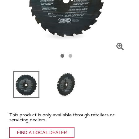
Click
To
Zoom
This product is only available through retailers or
servicing dealers.
FIND A LOCAL DEALER