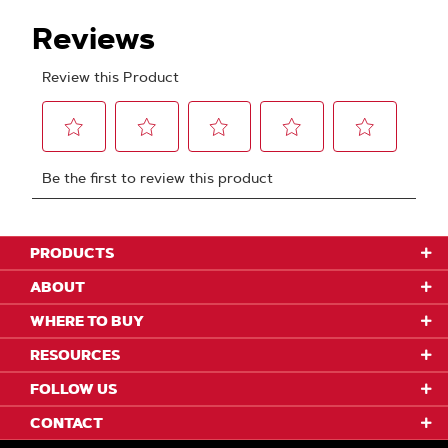
PRODUCTS
ABOUT
WHERE TO BUY
RESOURCES
FOLLOW US
CONTACT