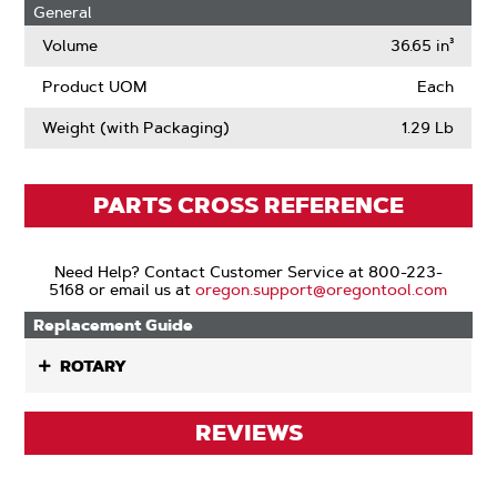
General
Volume
36.65 in³
Product UOM
Each
Weight (with Packaging)
1.29 Lb
PARTS CROSS REFERENCE
Need Help? Contact Customer Service at 800-223-
5168 or email us at
oregon.support@oregontool.com
Replacement Guide
ROTARY
REVIEWS