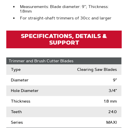
Measurements: Blade diameter: 9''; Thickness:
1.8mm
For straight-shaft trimmers of 30cc and larger
SPECIFICATIONS, DETAILS &
SUPPORT
Trimmer and Brush Cutter Blades
Type
Clearing Saw Blades
Diameter
9"
Hole Diameter
3/4"
Thickness
1.8 mm
Teeth
24.0
Series
MAXI