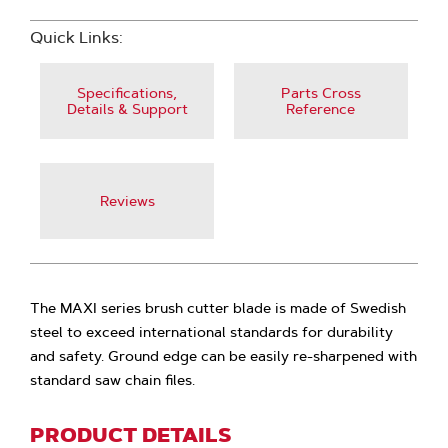
Quick Links:
Specifications,
Parts Cross
Details & Support
Reference
Reviews
The MAXI series brush cutter blade is made of Swedish
steel to exceed international standards for durability
and safety. Ground edge can be easily re-sharpened with
standard saw chain files.
PRODUCT DETAILS