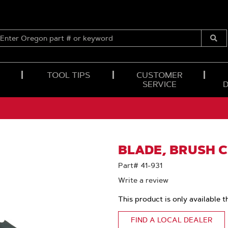
ENTER
OREGON
Submi
PART
Searc
#
OR
TOOL TIPS
CUSTOMER
KEYWORD
SERVICE
BLADE, BRUSH C
Part# 41-931
Write a review
This product is only available t
FIND A LOCAL DEALER