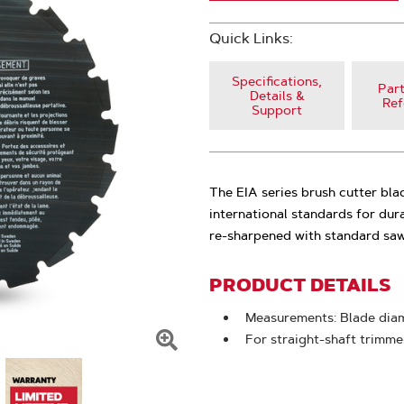
Quick Links:
Specifications,
Part
Details &
Ref
Support
The EIA series brush cutter bla
international standards for dur
re-sharpened with standard saw 
PRODUCT DETAILS
Measurements: Blade diame
For straight-shaft trimme
Click
To