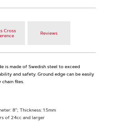
s Cross
Reviews
erence
de is made of Swedish steel to exceed
ability and safety. Ground edge can be easily
chain files.
ter: 8''; Thickness: 1.5mm
rs of 24cc and larger