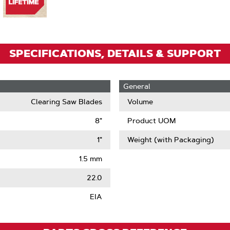
Zoom
SPECIFICATIONS, DETAILS & SUPPORT
General
Clearing Saw Blades
Volume
8"
Product UOM
1"
Weight (with Packaging)
1.5 mm
22.0
EIA