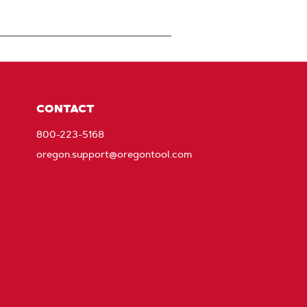
CONTACT
800-223-5168
oregon.support@oregontool.com