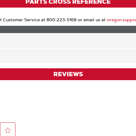
PARTS CROSS REFERENCE
t Customer Service at 800-223-5168 or email us at
oregon.suppo
REVIEWS