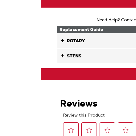
Need Help? Contac
Replacement Guide
ROTARY
STENS