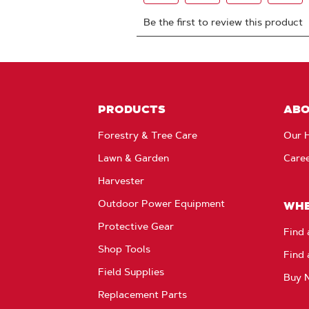
PRODUCTS
AB
Forestry & Tree Care
Our H
Lawn & Garden
Care
Harvester
Outdoor Power Equipment
WHE
Protective Gear
Find 
Shop Tools
Find 
Field Supplies
Buy 
Replacement Parts