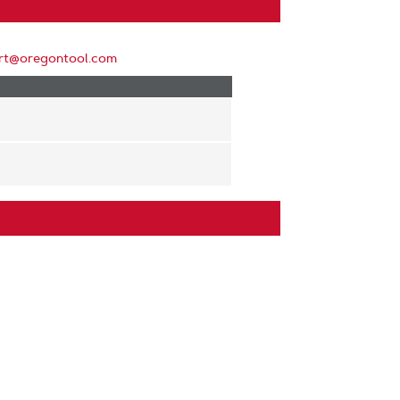
rt@oregontool.com