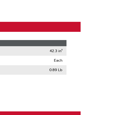
42.3 in³
Each
0.89 Lb