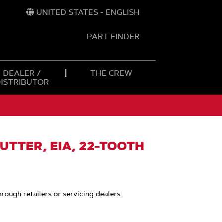
UNITED STATES - ENGLISH
PART FINDER
t
h
DEALER /
THE CREW
DISTRIBUTOR
UTTER, EIA, 22-TOOTH
hrough retailers or servicing dealers.