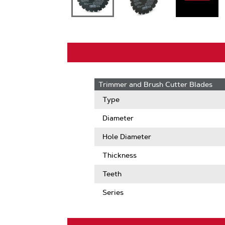
Trimmer and Brush Cutter Blades
Type
Diameter
Hole Diameter
Thickness
Teeth
Series