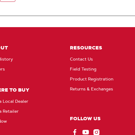
OUT
RESOURCES
istory
Contact Us
ers
Field Testing
Product Registration
Returns & Exchanges
RE TO BUY
a Local Dealer
a Retailer
FOLLOW US
Now