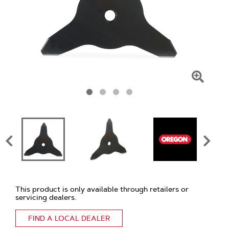
Click
To
Zoom
This product is only available through retailers or
servicing dealers.
FIND A LOCAL DEALER