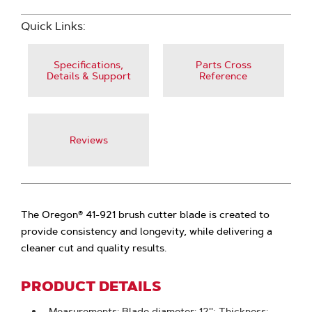
Quick Links:
Specifications,
Parts Cross
Details & Support
Reference
Reviews
The Oregon® 41-921 brush cutter blade is created to
provide consistency and longevity, while delivering a
cleaner cut and quality results.
PRODUCT DETAILS
Measurements: Blade diameter: 12''; Thickness: