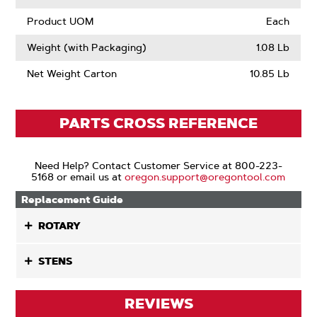
Product UOM
Each
Weight (with Packaging)
1.08 Lb
Net Weight Carton
10.85 Lb
PARTS CROSS REFERENCE
Need Help? Contact Customer Service at 800-223-
5168 or email us at
oregon.support@oregontool.com
Replacement Guide
ROTARY
STENS
REVIEWS