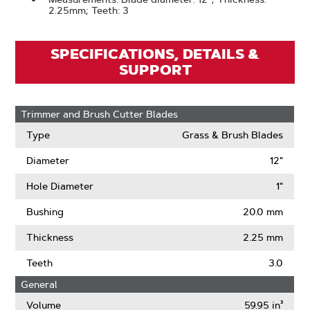
2.25mm; Teeth: 3
SPECIFICATIONS, DETAILS &
SUPPORT
Trimmer and Brush Cutter Blades
Type
Grass & Brush Blades
Diameter
12"
Hole Diameter
1"
Bushing
20.0 mm
Thickness
2.25 mm
Teeth
3.0
General
Volume
59.95 in³