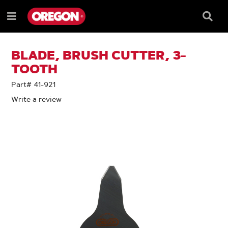
SKIP
SKIP
TO
TO
Searc
Menu
CONTENT
NAVIGATION
Box
e
MENU
BLADE, BRUSH CUTTER, 3-
TOOTH
Part# 41-921
Write a review