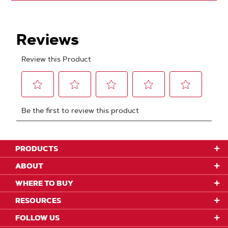
PRODUCTS
ABOUT
WHERE TO BUY
RESOURCES
FOLLOW US