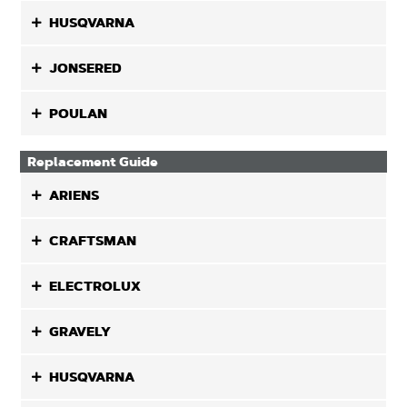
HUSQVARNA
JONSERED
POULAN
Replacement Guide
ARIENS
CRAFTSMAN
ELECTROLUX
GRAVELY
HUSQVARNA