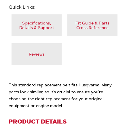
Quick Links:
Specifications,
Fit Guide & Parts
Details & Support
Cross Reference
Reviews
This standard replacement belt fits Husqvarna. Many
parts look similar, so it’s crucial to ensure you’re
choosing the right replacement for your original
equipment or engine model.
PRODUCT DETAILS