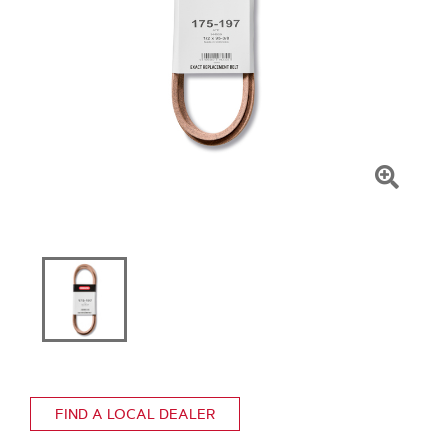
Click
To
Zoom
FIND A LOCAL DEALER