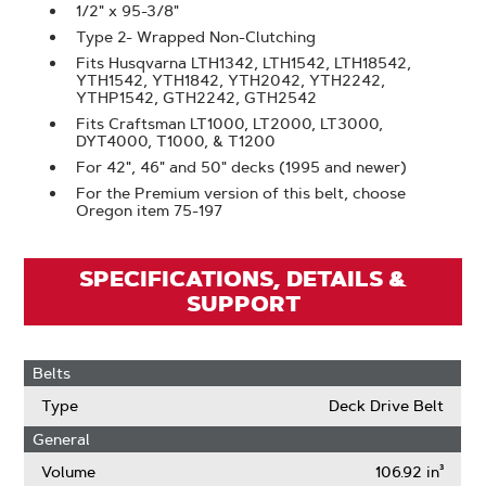
1/2" x 95-3/8"
Type 2- Wrapped Non-Clutching
Fits Husqvarna LTH1342, LTH1542, LTH18542,
YTH1542, YTH1842, YTH2042, YTH2242,
YTHP1542, GTH2242, GTH2542
Fits Craftsman LT1000, LT2000, LT3000,
DYT4000, T1000, & T1200
For 42", 46" and 50" decks (1995 and newer)
For the Premium version of this belt, choose
Oregon item 75-197
SPECIFICATIONS, DETAILS &
SUPPORT
Belts
Type
Deck Drive Belt
General
Volume
106.92 in³