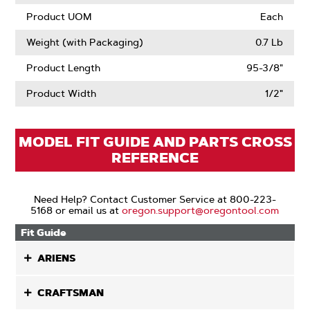
Product UOM
Each
Weight (with Packaging)
0.7 Lb
Product Length
95-3/8"
Product Width
1/2"
MODEL FIT GUIDE AND PARTS CROSS
REFERENCE
Need Help? Contact Customer Service at 800-223-
5168 or email us at
oregon.support@oregontool.com
Fit Guide
ARIENS
CRAFTSMAN