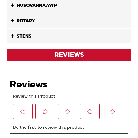
HUSQVARNA/AYP
ROTARY
STENS
REVIEWS