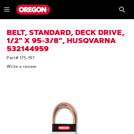
SKIP
SKIP
TO
TO
Searc
Menu
CONTENT
NAVIGATION
Box
e
MENU
BELT, STANDARD, DECK DRIVE,
1/2" X 95-3/8", HUSQVARNA
532144959
Part# 175-197
Write a review