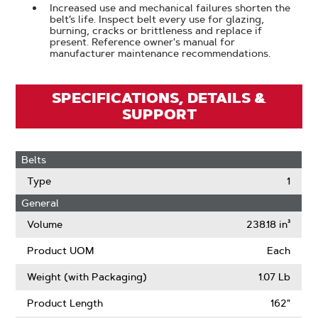
Increased use and mechanical failures shorten the
belt’s life. Inspect belt every use for glazing,
burning, cracks or brittleness and replace if
present. Reference owner's manual for
manufacturer maintenance recommendations.
SPECIFICATIONS, DETAILS &
SUPPORT
Belts
Type
1
General
Volume
238.18 in³
Product UOM
Each
Weight (with Packaging)
1.07 Lb
Product Length
162"