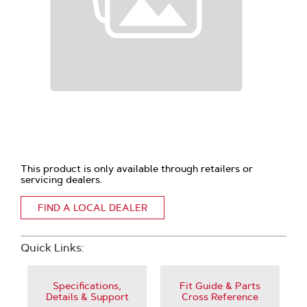
This product is only available through retailers or
servicing dealers.
FIND A LOCAL DEALER
Quick Links:
Specifications,
Fit Guide & Parts
Details & Support
Cross Reference