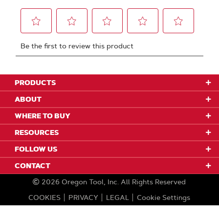
PRODUCTS
ABOUT
WHERE TO BUY
RESOURCES
FOLLOW US
CONTACT
2026
Oregon Tool, Inc.
All Rights Reserved
COOKIES
PRIVACY
LEGAL
Cookie Settings