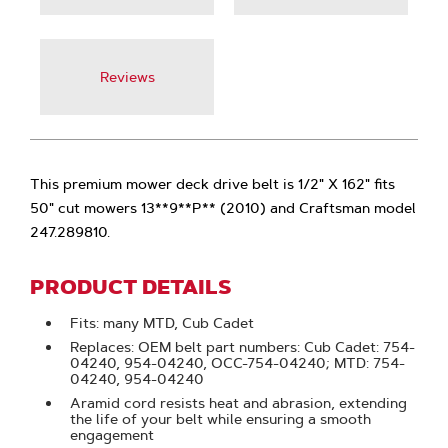
Reviews
This premium mower deck drive belt is 1/2" X 162" fits
50" cut mowers 13**9**P** (2010) and Craftsman model
247.289810.
PRODUCT DETAILS
Fits: many MTD, Cub Cadet
Replaces: OEM belt part numbers: Cub Cadet: 754-
04240, 954-04240, OCC-754-04240; MTD: 754-
04240, 954-04240
Aramid cord resists heat and abrasion, extending
the life of your belt while ensuring a smooth
engagement