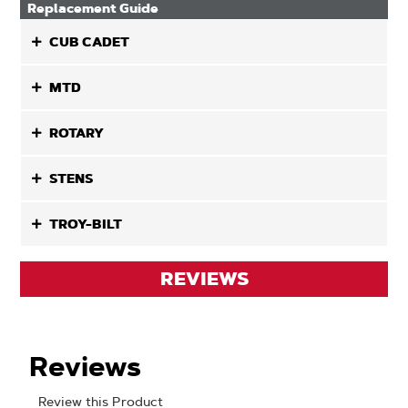
Replacement Guide
CUB CADET
MTD
ROTARY
STENS
TROY-BILT
REVIEWS