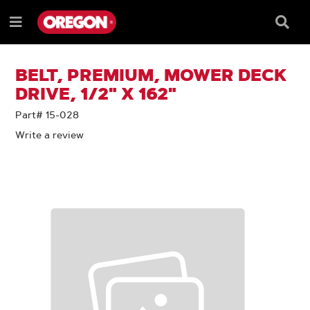
SKIP
SKIP
TO
TO
Searc
Menu
CONTENT
NAVIGATION
Box
e
MENU
BELT, PREMIUM, MOWER DECK
DRIVE, 1/2" X 162"
Part# 15-028
Write a review