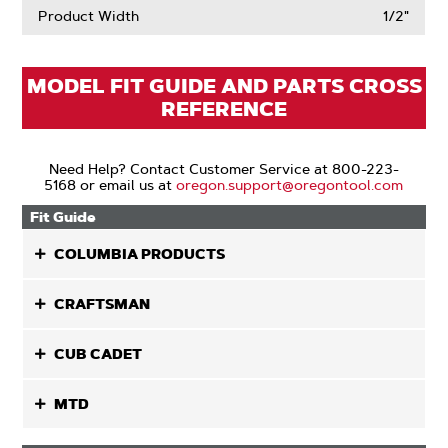
Product Width
1/2"
MODEL FIT GUIDE AND PARTS CROSS
REFERENCE
Need Help? Contact Customer Service at 800-223-
5168 or email us at
oregon.support@oregontool.com
Fit Guide
COLUMBIA PRODUCTS
CRAFTSMAN
CUB CADET
MTD