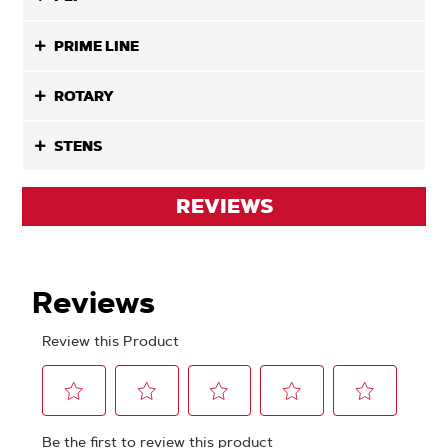
PRIME LINE
ROTARY
STENS
REVIEWS