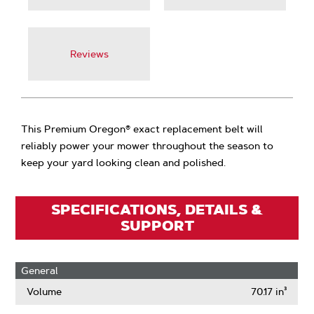
Reviews
This Premium Oregon® exact replacement belt will
reliably power your mower throughout the season to
keep your yard looking clean and polished.
SPECIFICATIONS, DETAILS &
SUPPORT
General
Volume
70.17 in³