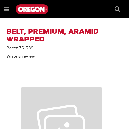
SKIP
SKIP
TO
TO
Searc
Menu
CONTENT
NAVIGATION
Box
e
MENU
BELT, PREMIUM, ARAMID
WRAPPED
Part# 75-539
Write a review