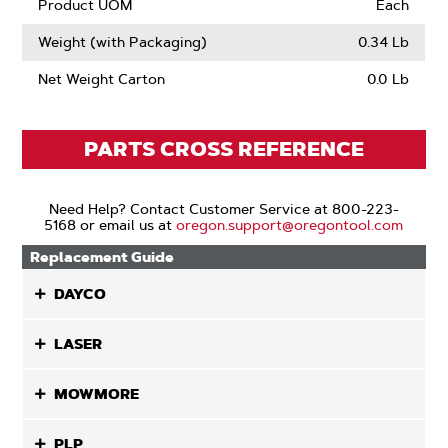
Product UOM
Each
Weight (with Packaging)
0.34 Lb
Net Weight Carton
0.0 Lb
PARTS CROSS REFERENCE
Need Help? Contact Customer Service at 800-223-
5168 or email us at
oregon.support@oregontool.com
Replacement Guide
DAYCO
LASER
MOWMORE
PLP