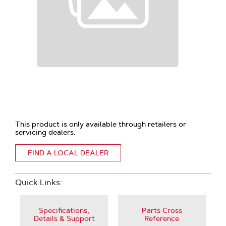
This product is only available through retailers or
servicing dealers.
FIND A LOCAL DEALER
Quick Links:
Specifications,
Parts Cross
Details & Support
Reference