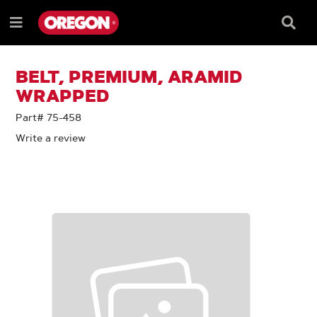
SKIP
SKIP
TO
TO
Searc
Menu
CONTENT
NAVIGATION
Box
e
MENU
BELT, PREMIUM, ARAMID
WRAPPED
Part# 75-458
Write a review