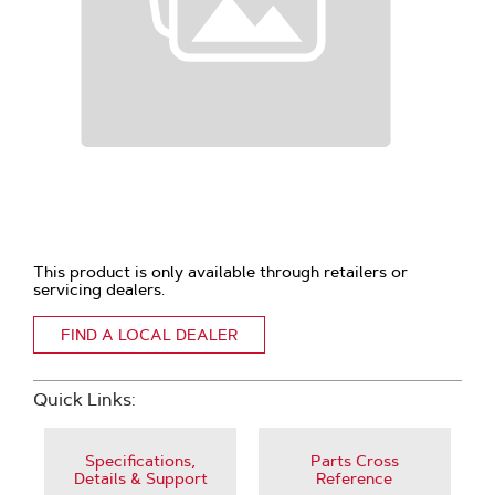
This product is only available through retailers or
servicing dealers.
FIND A LOCAL DEALER
Quick Links:
Specifications,
Parts Cross
Details & Support
Reference