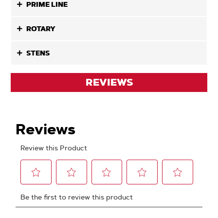
PRIME LINE
ROTARY
STENS
REVIEWS