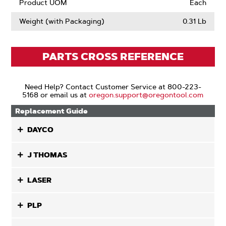
Product UOM
Each
Weight (with Packaging)
0.31 Lb
PARTS CROSS REFERENCE
Need Help? Contact Customer Service at 800-223-
5168 or email us at
oregon.support@oregontool.com
Replacement Guide
DAYCO
J THOMAS
LASER
PLP