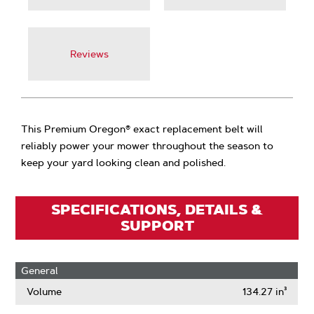
Reviews
This Premium Oregon® exact replacement belt will
reliably power your mower throughout the season to
keep your yard looking clean and polished.
SPECIFICATIONS, DETAILS &
SUPPORT
General
Volume
134.27 in³