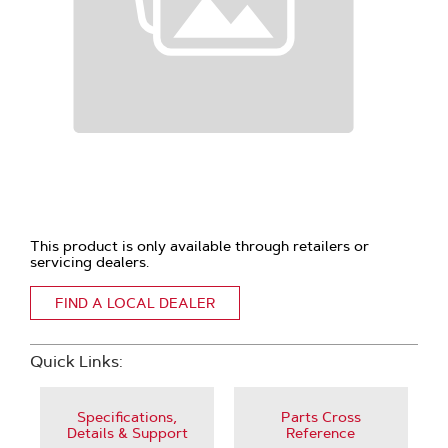
This product is only available through retailers or
servicing dealers.
FIND A LOCAL DEALER
Quick Links:
Specifications,
Parts Cross
Details & Support
Reference