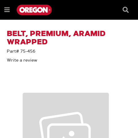
SKIP
SKIP
TO
TO
Searc
Menu
CONTENT
NAVIGATION
Box
e
MENU
BELT, PREMIUM, ARAMID
WRAPPED
Part# 75-456
Write a review