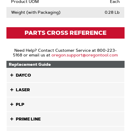
Product UOM
Each
Weight (with Packaging)
0.28 Lb
PARTS CROSS REFERENCE
Need Help? Contact Customer Service at 800-223-
5168 or email us at
oregon.support@oregontool.com
Replacement Guide
DAYCO
LASER
PLP
PRIME LINE