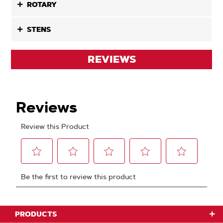
ROTARY
STENS
REVIEWS
PRODUCTS