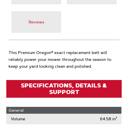
Reviews
This Premium Oregon® exact replacement belt will
reliably power your mower throughout the season to
keep your yard looking clean and polished.
SPECIFICATIONS, DETAILS &
SUPPORT
General
Volume
64.58 in³