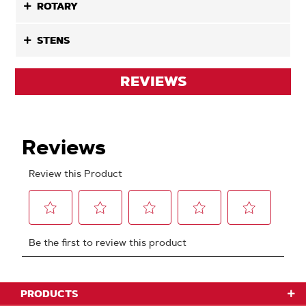
ROTARY
STENS
REVIEWS
PRODUCTS