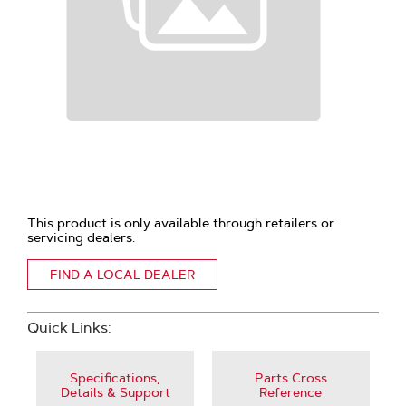
This product is only available through retailers or
servicing dealers.
FIND A LOCAL DEALER
Quick Links:
Specifications,
Parts Cross
Details & Support
Reference