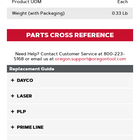
Product UOM
Each
Weight (with Packaging)
0.33 Lb
PARTS CROSS REFERENCE
Need Help? Contact Customer Service at 800-223-
5168 or email us at
oregon.support@oregontool.com
Replacement Guide
DAYCO
LASER
PLP
PRIME LINE