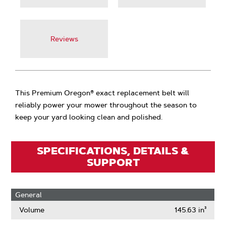
Reviews
This Premium Oregon® exact replacement belt will
reliably power your mower throughout the season to
keep your yard looking clean and polished.
SPECIFICATIONS, DETAILS &
SUPPORT
General
Volume
145.63 in³