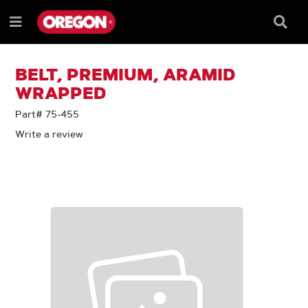
SKIP
SKIP
TO
TO
Searc
Menu
CONTENT
NAVIGATION
Box
e
MENU
BELT, PREMIUM, ARAMID
WRAPPED
Part# 75-455
Write a review