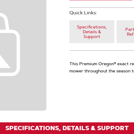
Quick Links:
Specifications,
Part
Details &
Ref
Support
This Premium Oregon® exact rep
mower throughout the season to
SPECIFICATIONS, DETAILS & SUPPORT