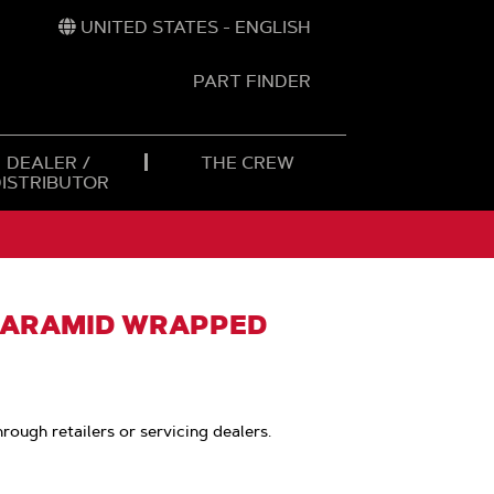
UNITED STATES - ENGLISH
PART FINDER
t
h
DEALER /
THE CREW
DISTRIBUTOR
, ARAMID WRAPPED
hrough retailers or servicing dealers.