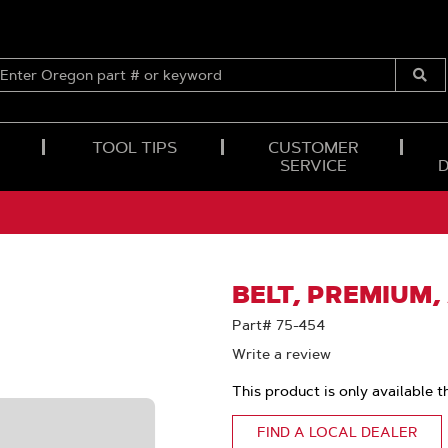
ENTER
OREGON
Submi
PART
Searc
#
OR
TOOL TIPS
CUSTOMER
KEYWORD
SERVICE
BELT, PREMIUM
Part# 75-454
Write a review
This product is only available t
FIND A LOCAL DEALER