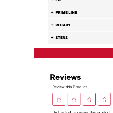
PRIME LINE
ROTARY
STENS