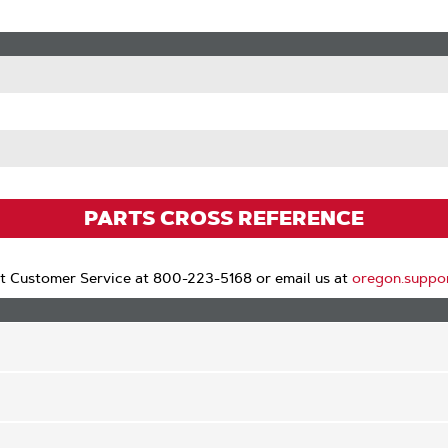
PARTS CROSS REFERENCE
t Customer Service at 800-223-5168 or email us at
oregon.suppo