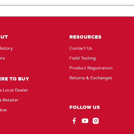
OUT
RESOURCES
istory
Contact Us
ers
Field Testing
Product Registration
Returns & Exchanges
RE TO BUY
a Local Dealer
a Retailer
FOLLOW US
Now
Facebook
YouTube
Instagram