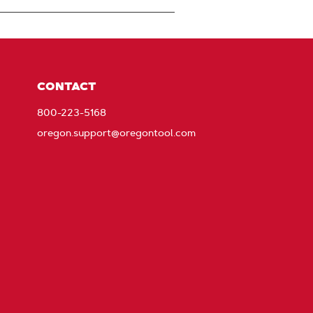
CONTACT
800-223-5168
oregon.support@oregontool.com