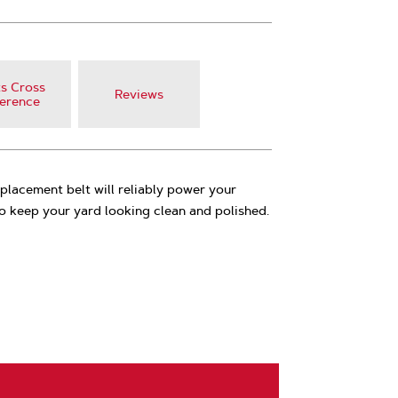
s Cross
Reviews
erence
lacement belt will reliably power your
 keep your yard looking clean and polished.