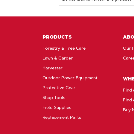
PRODUCTS
AB
Forestry & Tree Care
Our H
Lawn & Garden
Care
Harvester
Outdoor Power Equipment
WHE
Protective Gear
Find 
Shop Tools
Find 
Field Supplies
Buy 
Replacement Parts