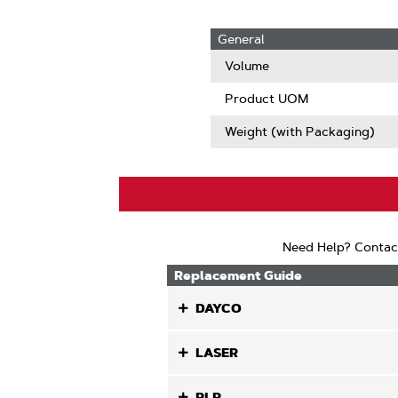
General
Volume
Product UOM
Weight (with Packaging)
Need Help? Contac
Replacement Guide
DAYCO
LASER
PLP