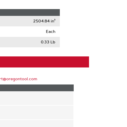
2504.84 in³
Each
0.33 Lb
rt@oregontool.com