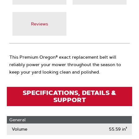
Reviews
This Premium Oregon® exact replacement belt will
reliably power your mower throughout the season to
keep your yard looking clean and polished.
SPECIFICATIONS, DETAILS &
SUPPORT
General
Volume
55.59 in³