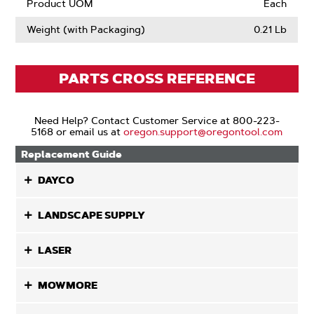
Product UOM
Each
Weight (with Packaging)
0.21 Lb
PARTS CROSS REFERENCE
Need Help? Contact Customer Service at 800-223-
5168 or email us at
oregon.support@oregontool.com
Replacement Guide
DAYCO
LANDSCAPE SUPPLY
LASER
MOWMORE