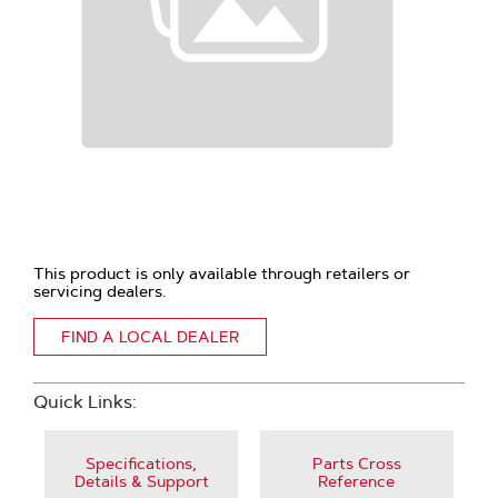
This product is only available through retailers or
servicing dealers.
FIND A LOCAL DEALER
Quick Links:
Specifications,
Parts Cross
Details & Support
Reference