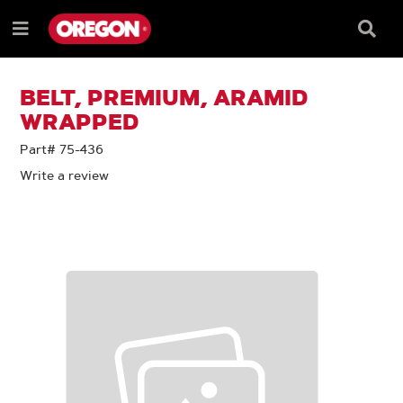
SKIP
SKIP
TO
TO
Searc
Menu
CONTENT
NAVIGATION
Box
e
MENU
BELT, PREMIUM, ARAMID
WRAPPED
Part# 75-436
Write a review