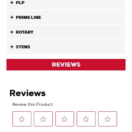
PLP
PRIME LINE
ROTARY
STENS
REVIEWS