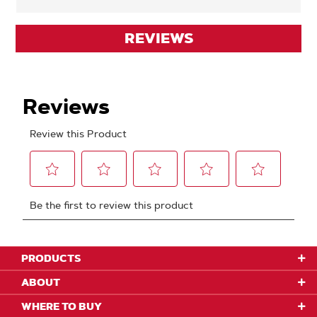
REVIEWS
PRODUCTS
ABOUT
WHERE TO BUY