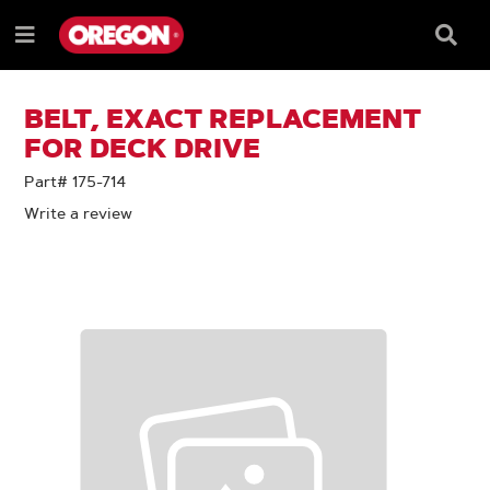
SKIP
SKIP
TO
TO
Searc
Menu
CONTENT
NAVIGATION
Box
e
MENU
BELT, EXACT REPLACEMENT
FOR DECK DRIVE
Part# 175-714
Write a review