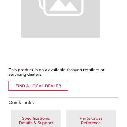
This product is only available through retailers or
servicing dealers.
FIND A LOCAL DEALER
Quick Links:
Specifications,
Parts Cross
Details & Support
Reference