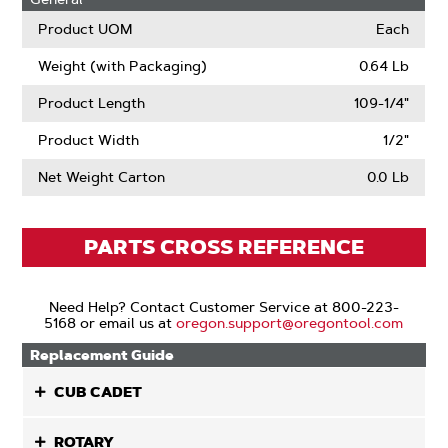
Product UOM
Each
Weight (with Packaging)
0.64 Lb
Product Length
109-1/4"
Product Width
1/2"
Net Weight Carton
0.0 Lb
PARTS CROSS REFERENCE
Need Help? Contact Customer Service at 800-223-
5168 or email us at
oregon.support@oregontool.com
Replacement Guide
CUB CADET
ROTARY