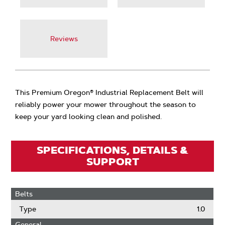
Reviews
This Premium Oregon® Industrial Replacement Belt will
reliably power your mower throughout the season to
keep your yard looking clean and polished.
SPECIFICATIONS, DETAILS &
SUPPORT
Belts
Type
1.0
General