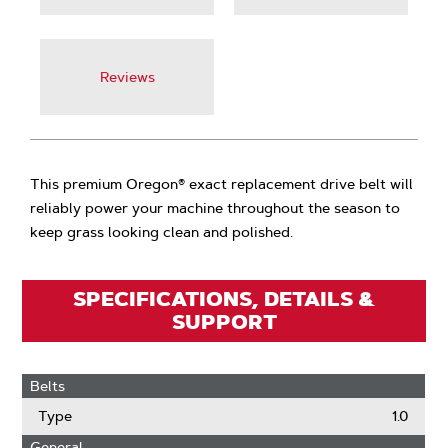
Reviews
This premium Oregon® exact replacement drive belt will
reliably power your machine throughout the season to
keep grass looking clean and polished.
SPECIFICATIONS, DETAILS &
SUPPORT
Belts
Type
1.0
General