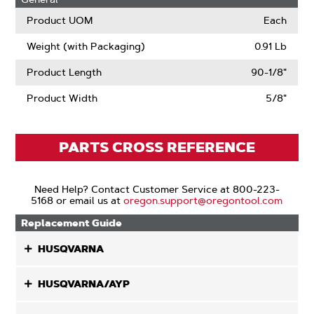
Product UOM
Each
Weight (with Packaging)
0.91 Lb
Product Length
90-1/8"
Product Width
5/8"
PARTS CROSS REFERENCE
Need Help? Contact Customer Service at 800-223-
5168 or email us at
oregon.support@oregontool.com
Replacement Guide
HUSQVARNA
HUSQVARNA/AYP