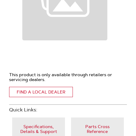
This product is only available through retailers or
servicing dealers.
FIND A LOCAL DEALER
Quick Links:
Specifications,
Parts Cross
Details & Support
Reference