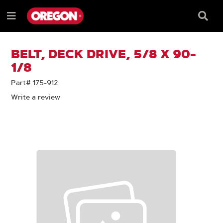
SKIP
SKIP
TO
TO
Searc
Menu
CONTENT
NAVIGATION
Box
e
MENU
BELT, DECK DRIVE, 5/8 X 90-
1/8
Part# 175-912
Write a review