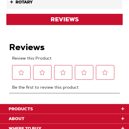
ROTARY
REVIEWS
PRODUCTS
ABOUT
WHERE TO BUY