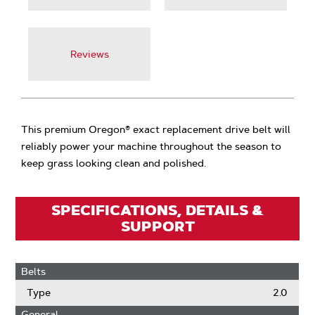
Reviews
This premium Oregon® exact replacement drive belt will
reliably power your machine throughout the season to
keep grass looking clean and polished.
SPECIFICATIONS, DETAILS &
SUPPORT
Belts
Type
2.0
General