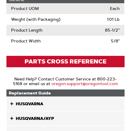
Product UOM
Each
Weight (with Packaging)
1.01 Lb
Product Length
85-1/2"
Product Width
5/8"
PARTS CROSS REFERENCE
Need Help? Contact Customer Service at 800-223-
5168 or email us at
oregon.support@oregontool.com
Replacement Guide
HUSQVARNA
HUSQVARNA/AYP