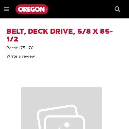
SKIP
SKIP
TO
TO
Searc
Menu
CONTENT
NAVIGATION
Box
e
MENU
BELT, DECK DRIVE, 5/8 X 85-
1/2
Part# 175-170
Write a review