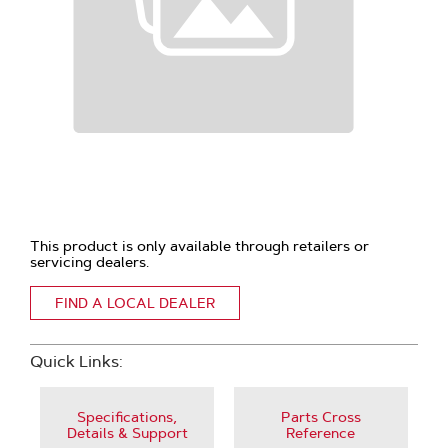
This product is only available through retailers or
servicing dealers.
FIND A LOCAL DEALER
Quick Links:
Specifications,
Parts Cross
Details & Support
Reference