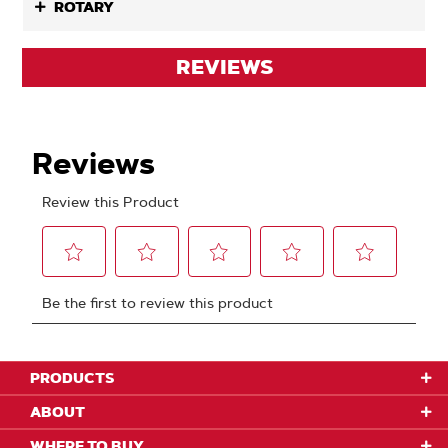
ROTARY
REVIEWS
PRODUCTS
ABOUT
WHERE TO BUY