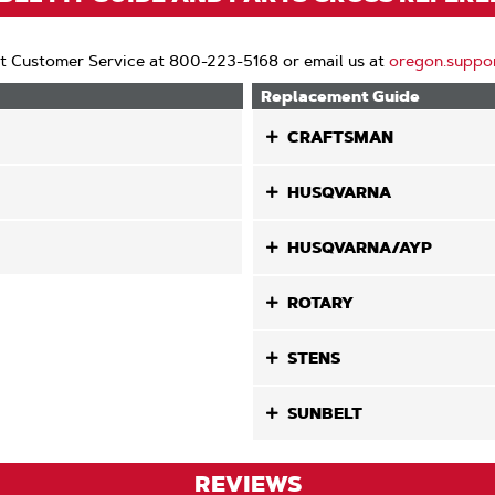
t Customer Service at 800-223-5168 or email us at
oregon.suppo
Replacement Guide
CRAFTSMAN
HUSQVARNA
HUSQVARNA/AYP
ROTARY
STENS
SUNBELT
REVIEWS