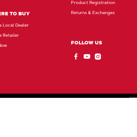
Product Registration
Returns & Exchanges
RE TO BUY
a Local Dealer
a Retailer
FOLLOW US
Now
Facebook
YouTube
Instagram
CO