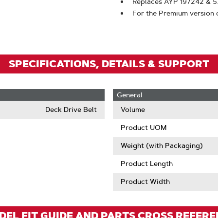
To
Replaces AYP 197242 & 
For the Premium version 
Zoom
SPECIFICATIONS, DETAILS & SUPPORT
General
Deck Drive Belt
Volume
Product UOM
Weight (with Packaging)
Product Length
Product Width
EL FIT GUIDE AND PARTS CROSS REFER