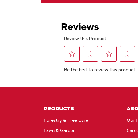
PRODUCTS
AB
Forestry & Tree Care
Our H
Lawn & Garden
Care