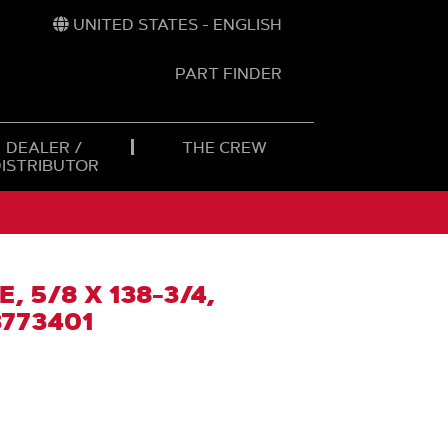
UNITED STATES - ENGLISH
PART FINDER
t
h
DEALER /
THE CREW
DISTRIBUTOR
, 5/8 X 138-3/4,
773401