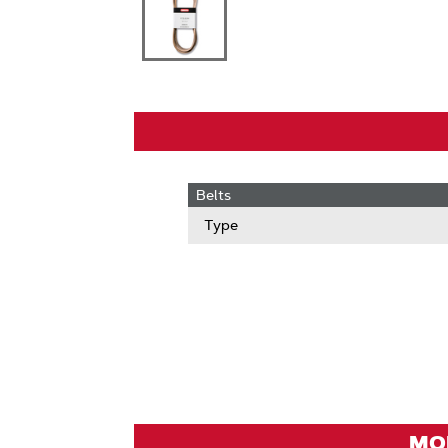
Belts
Type
MOD