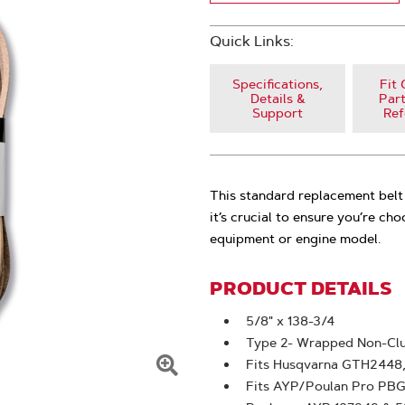
Quick Links:
Specifications,
Fit 
Details &
Part
Support
Ref
This standard replacement belt 
it’s crucial to ensure you’re ch
equipment or engine model.
PRODUCT DETAILS
5/8" x 138-3/4
Type 2- Wrapped Non-Clu
Fits Husqvarna GTH2448
Click
Fits AYP/Poulan Pro PB