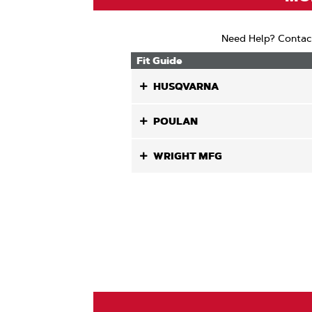
Need Help? Contac
Fit Guide
HUSQVARNA
POULAN
WRIGHT MFG