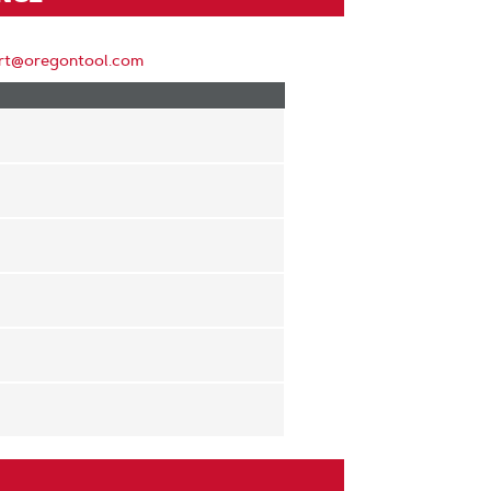
rt@oregontool.com