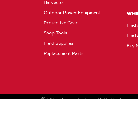
Harvester
Outdoor Power Equipment
WHE
Protective Gear
Find 
Shop Tools
Find 
Field Supplies
Buy 
Replacement Parts
2026
Oregon Tool, Inc.
All Rights Reserved