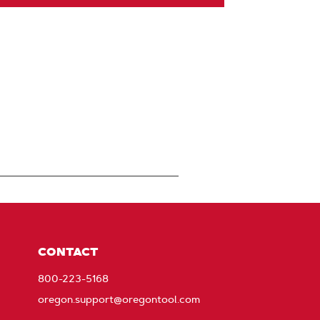
CONTACT
800-223-5168
oregon.support@oregontool.com