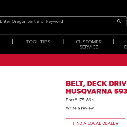
ENTER
OREGON
Submi
PART
Searc
#
OR
TOOL TIPS
CUSTOMER
KEYWORD
SERVICE
BELT, DECK DRIVE
HUSQVARNA 593
Part# 175-894
Write a review
FIND A LOCAL DEALER