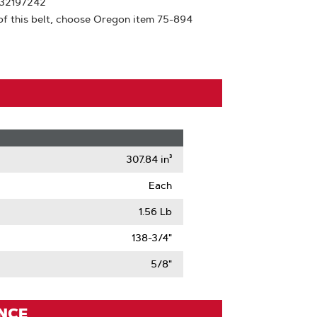
532197242
of this belt, choose Oregon item 75-894
307.84 in³
Each
1.56 Lb
138-3/4"
5/8"
ENCE