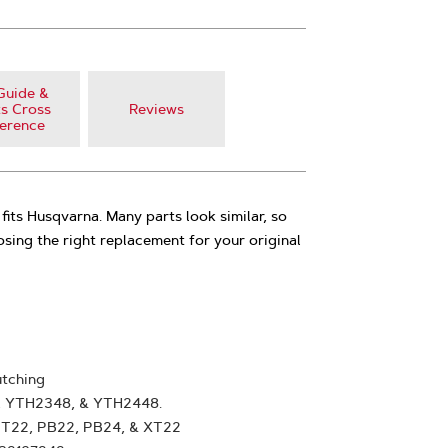
Guide &
s Cross
Reviews
erence
fits Husqvarna. Many parts look similar, so
oosing the right replacement for your original
tching
, YTH2348, & YTH2448.
GT22, PB22, PB24, & XT22