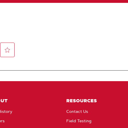
OUT
RESOURCES
istory
Contact Us
ers
Field Testing