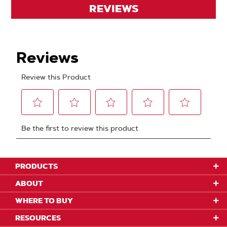
REVIEWS
PRODUCTS
ABOUT
WHERE TO BUY
RESOURCES