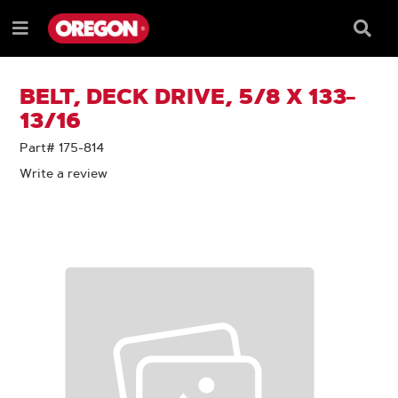
SKIP
SKIP
TO
TO
Searc
Menu
CONTENT
NAVIGATION
Box
e
MENU
BELT, DECK DRIVE, 5/8 X 133-
13/16
Part# 175-814
Write a review