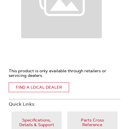
This product is only available through retailers or
servicing dealers.
FIND A LOCAL DEALER
Quick Links:
Specifications,
Parts Cross
Details & Support
Reference