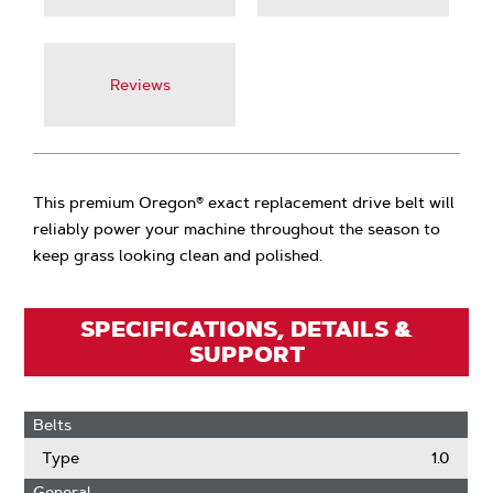
Reviews
This premium Oregon® exact replacement drive belt will
reliably power your machine throughout the season to
keep grass looking clean and polished.
SPECIFICATIONS, DETAILS &
SUPPORT
Belts
Type
1.0
General