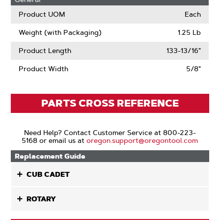
Product UOM
Each
Weight (with Packaging)
1.25 Lb
Product Length
133-13/16"
Product Width
5/8"
PARTS CROSS REFERENCE
Need Help? Contact Customer Service at 800-223-
5168 or email us at
oregon.support@oregontool.com
Replacement Guide
CUB CADET
ROTARY