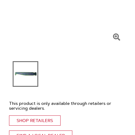
Click
To
Zoom
This product is only available through retailers or
servicing dealers.
SHOP RETAILERS