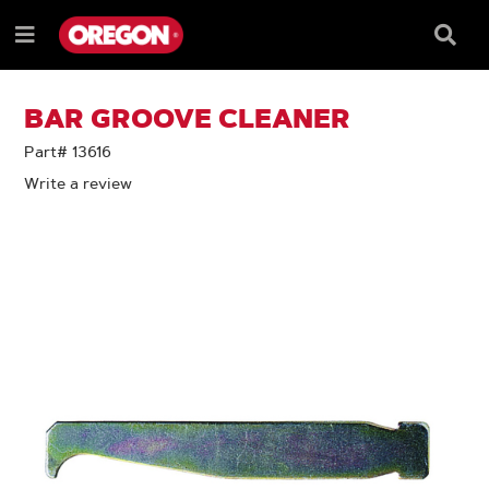
SKIP
SKIP
TO
TO
Searc
Menu
CONTENT
NAVIGATION
Box
e
MENU
BAR GROOVE CLEANER
Part# 13616
Write a review