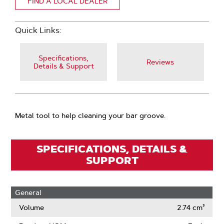
FIND A LOCAL DEALER
Quick Links:
Specifications,
Reviews
Details & Support
Metal tool to help cleaning your bar groove.
SPECIFICATIONS, DETAILS &
SUPPORT
General
Volume
2.74 cm³