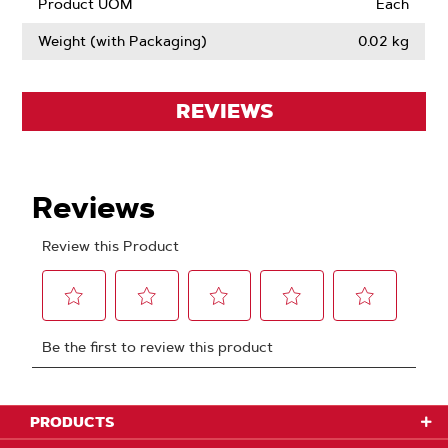
Product UOM
Each
Weight (with Packaging)
0.02 kg
REVIEWS
PRODUCTS