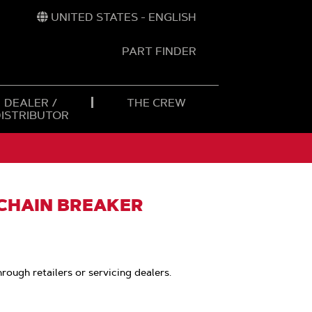
UNITED STATES - ENGLISH
PART FINDER
t
h
DEALER /
THE CREW
DISTRIBUTOR
 CHAIN BREAKER
hrough retailers or servicing dealers.