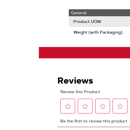
General
Product UOM
Weight (with Packaging)