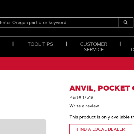
ENTER
OREGON
Submi
PART
Searc
#
OR
TOOL TIPS
CUSTOMER
KEYWORD
SERVICE
ANVIL, POCKET
Part# 17519
Write a review
This product is only available t
FIND A LOCAL DEALER