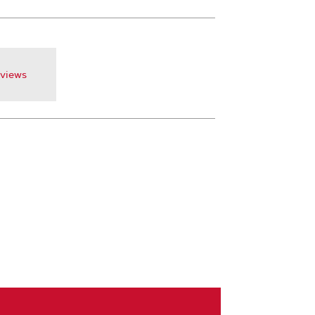
views