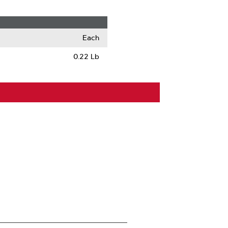
Each
0.22 Lb