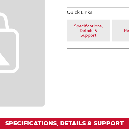
Quick Links:
Specifications,
Details &
Re
Support
SPECIFICATIONS, DETAILS & SUPPORT