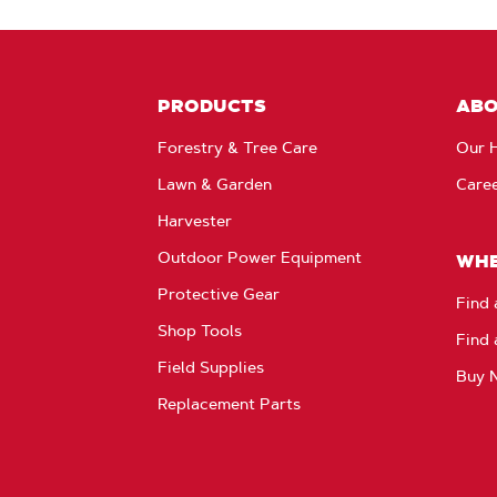
PRODUCTS
AB
Forestry & Tree Care
Our H
Lawn & Garden
Care
Harvester
Outdoor Power Equipment
WHE
Protective Gear
Find 
Shop Tools
Find 
Field Supplies
Buy 
Replacement Parts