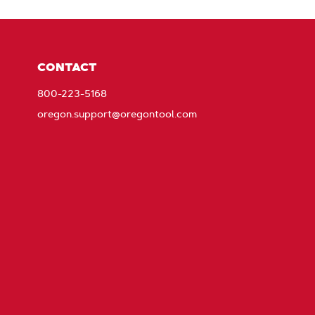
CONTACT
800-223-5168
oregon.support@oregontool.com