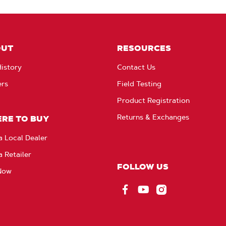
OUT
RESOURCES
istory
Contact Us
ers
Field Testing
Product Registration
Returns & Exchanges
RE TO BUY
a Local Dealer
a Retailer
FOLLOW US
Now
Facebook
YouTube
Instagram