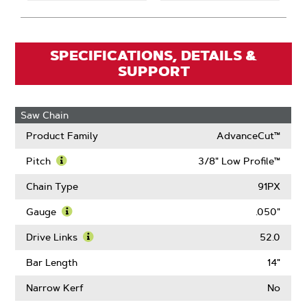
SPECIFICATIONS, DETAILS &
SUPPORT
Saw Chain
Product Family
AdvanceCut™
Pitch
3/8" Low Profile™
Learn
More
Chain Type
91PX
About
Pitch
Gauge
.050"
Learn
More
Drive Links
52.0
About
Learn
Gauge
More
Bar Length
14"
About
Drive
Narrow Kerf
No
Links