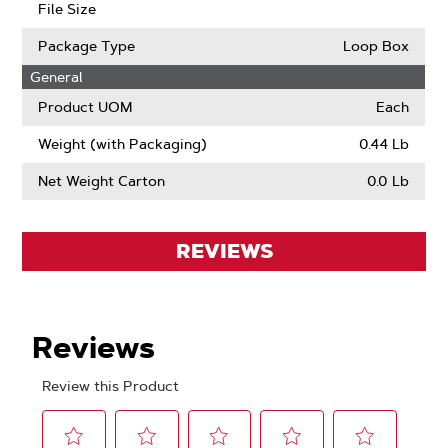
File Size
Package Type
Loop Box
General
Product UOM
Each
Weight (with Packaging)
0.44 Lb
Net Weight Carton
0.0 Lb
REVIEWS