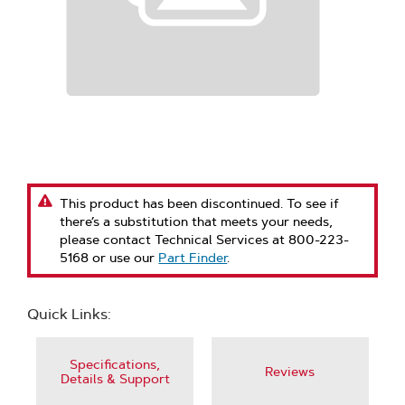
This product has been discontinued. To see if
there’s a substitution that meets your needs,
please contact Technical Services at 800-223-
5168 or use our
Part Finder
.
Quick Links:
Specifications,
Reviews
Details & Support