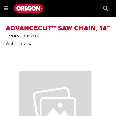
SKIP
SKIP
TO
TO
Searc
Menu
CONTENT
NAVIGATION
Box
e
MENU
ADVANCECUT™ SAW CHAIN, 14"
Part# 91PX052EG
Write a review