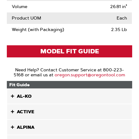
Volume
26.81 in³
Product UOM
Each
Weight (with Packaging)
2.35 Lb
MODEL FIT GUIDE
Need Help? Contact Customer Service at 800-223-
5168 or email us at
oregon.support@oregontool.com
Fit Guide
AL-KO
ACTIVE
ALPINA