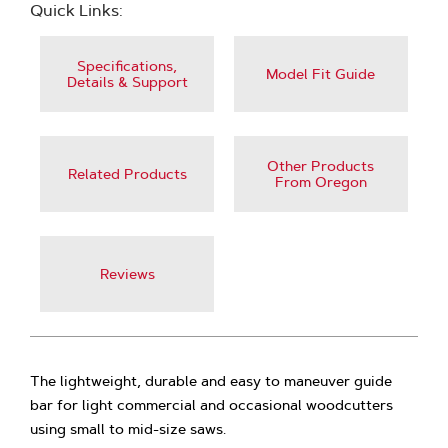
Quick Links:
Specifications,
Model Fit Guide
Details & Support
Other Products
Related Products
From Oregon
Reviews
The lightweight, durable and easy to maneuver guide
bar for light commercial and occasional woodcutters
using small to mid-size saws.