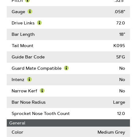
Pitch
.325"
Learn
More
Gauge
.058"
About
Learn
Pitch
More
Drive Links
72.0
About
Learn
Gauge
More
Bar Length
18"
About
Drive
Tail Mount
K095
Links
Guide Bar Code
SFG
Guard Mate Compatible
No
Learn
More
Intenz
No
About
Learn
Guard
More
Narrow Kerf
No
Mate
About
Learn
Compatible
Intenz
More
Bar Nose Radius
Large
About
Narrow
Sprocket Nose Tooth Count
12.0
Kerf
General
Color
Medium Grey