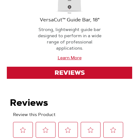
VersaCut™ Guide Bar, 18"
Strong, lightweight guide bar
designed to perform in a wide
range of professional
applications.
Learn More
REVIEWS