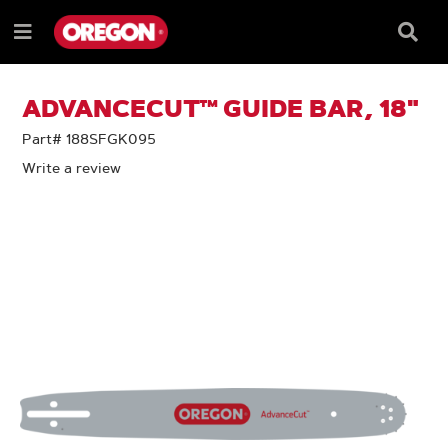
SKIP
SKIP
TO
TO
Searc
Menu
CONTENT
NAVIGATION
Box
e
MENU
ADVANCECUT™ GUIDE BAR, 18"
Part# 188SFGK095
Write a review