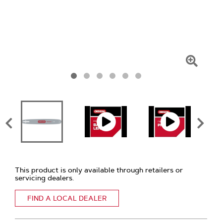
Click
To
Zoom
This product is only available through retailers or
servicing dealers.
FIND A LOCAL DEALER