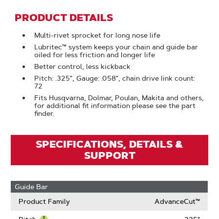
PRODUCT DETAILS
Multi-rivet sprocket for long nose life
Lubritec™ system keeps your chain and guide bar
oiled for less friction and longer life
Better control, less kickback
Pitch: .325", Gauge: .058", chain drive link count:
72
Fits Husqvarna, Dolmar, Poulan, Makita and others,
for additional fit information please see the part
finder.
SPECIFICATIONS, DETAILS &
SUPPORT
Guide Bar
Product Family
AdvanceCut™