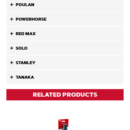
POULAN
POWERHORSE
RED MAX
SOLO
STANLEY
TANAKA
RELATED PRODUCTS