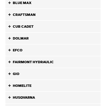
BLUE MAX
CRAFTSMAN
CUB CADET
DOLMAR
EFCO
FAIRMONT HYDRAULIC
GIO
HOMELITE
HUSQVARNA