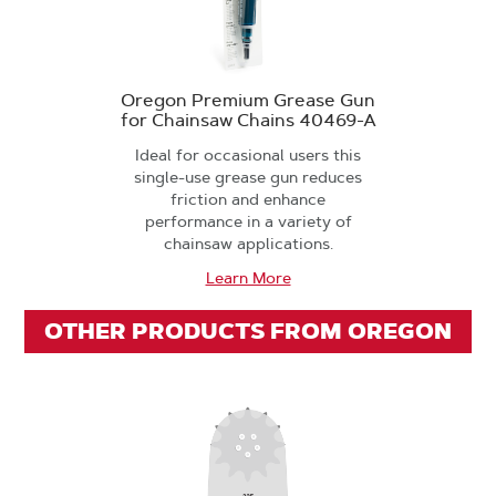
Oregon Premium Grease Gun
for Chainsaw Chains 40469-A
Ideal for occasional users this
single-use grease gun reduces
friction and enhance
performance in a variety of
chainsaw applications.
Learn More
OTHER PRODUCTS FROM OREGON