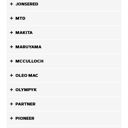
JONSERED
MTD
MAKITA
MARUYAMA
MCCULLOCH
OLEO MAC
OLYMPYK
PARTNER
PIONEER