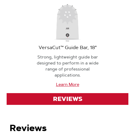
VersaCut™ Guide Bar, 18"
Strong, lightweight guide bar
designed to perform in a wide
range of professional
applications.
Learn More
REVIEWS