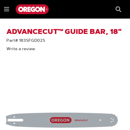
SKIP
SKIP
TO
TO
Searc
Menu
CONTENT
NAVIGATION
Box
e
MENU
ADVANCECUT™ GUIDE BAR, 18"
Part# 183SFGD025
Write a review