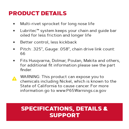
PRODUCT DETAILS
Multi-rivet sprocket for long nose life
Lubritec™ system keeps your chain and guide bar
oiled for less friction and longer life
Better control, less kickback
Pitch: .325", Gauge: .058", chain drive link count:
66
Fits Husqvarna, Dolmar, Poulan, Makita and others,
for additional fit information please see the part
finder.
WARNING: This product can expose you to
chemicals including Nickel, which is known to the
State of California to cause cancer. For more
information go to www.P65Warnings.ca.gov
SPECIFICATIONS, DETAILS &
SUPPORT