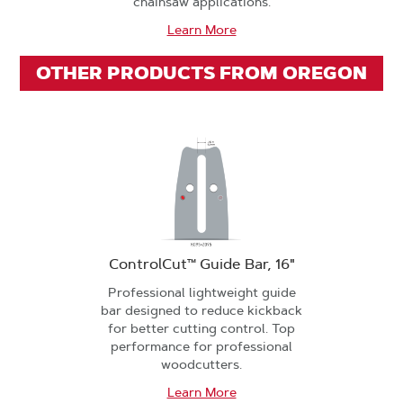
chainsaw applications.
Learn More
OTHER PRODUCTS FROM OREGON
ControlCut™ Guide Bar, 16"
Professional lightweight guide
bar designed to reduce kickback
for better cutting control. Top
performance for professional
woodcutters.
Learn More