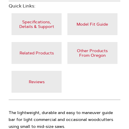
Quick Links:
Specifications,
Model Fit Guide
Details & Support
Other Products
Related Products
From Oregon
Reviews
The lightweight, durable and easy to maneuver guide
bar for light commercial and occasional woodcutters
using small to mid-size saws.