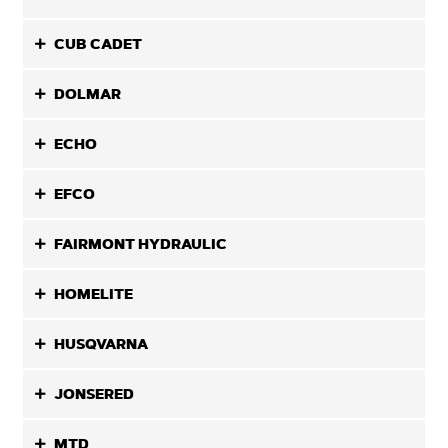
CUB CADET
DOLMAR
ECHO
EFCO
FAIRMONT HYDRAULIC
HOMELITE
HUSQVARNA
JONSERED
MTD