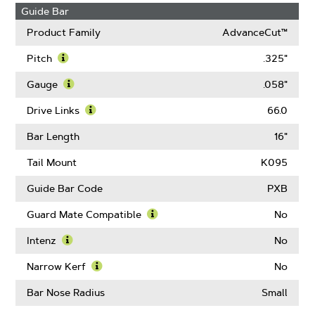
Guide Bar
Product Family
AdvanceCut™
Pitch
.325"
Learn
More
Gauge
.058"
About
Learn
Pitch
More
Drive Links
66.0
About
Learn
Gauge
More
Bar Length
16"
About
Drive
Tail Mount
K095
Links
Guide Bar Code
PXB
Guard Mate Compatible
No
Learn
More
Intenz
No
About
Learn
Guard
More
Narrow Kerf
No
Mate
About
Learn
Compatible
Intenz
More
Bar Nose Radius
Small
About