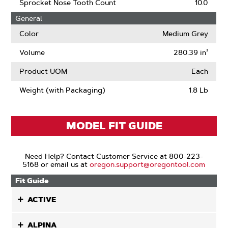
Narrow
Sprocket Nose Tooth Count
10.0
Kerf
General
Color
Medium Grey
Volume
280.39 in³
Product UOM
Each
Weight (with Packaging)
1.8 Lb
MODEL FIT GUIDE
Need Help? Contact Customer Service at 800-223-
5168 or email us at
oregon.support@oregontool.com
Fit Guide
ACTIVE
ALPINA