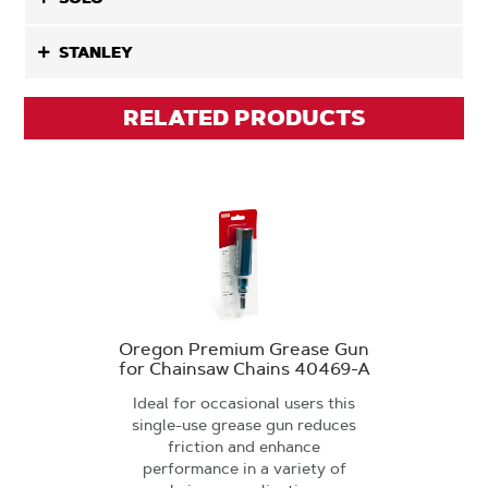
STANLEY
RELATED PRODUCTS
Oregon Premium Grease Gun
for Chainsaw Chains 40469-A
Ideal for occasional users this
single-use grease gun reduces
friction and enhance
performance in a variety of