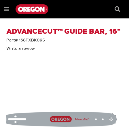
SKIP
SKIP
TO
TO
Searc
Menu
CONTENT
NAVIGATION
Box
e
MENU
ADVANCECUT™ GUIDE BAR, 16"
Part# 168PXBK095
Write a review