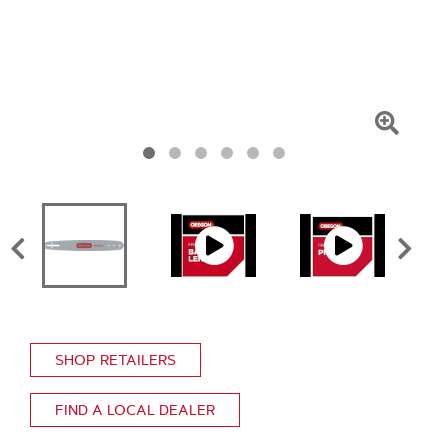
Click
To
Zoom
SHOP RETAILERS
FIND A LOCAL DEALER