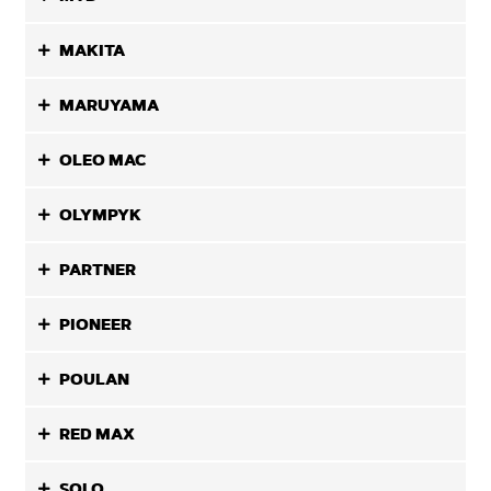
MAKITA
MARUYAMA
OLEO MAC
OLYMPYK
PARTNER
PIONEER
POULAN
RED MAX
SOLO