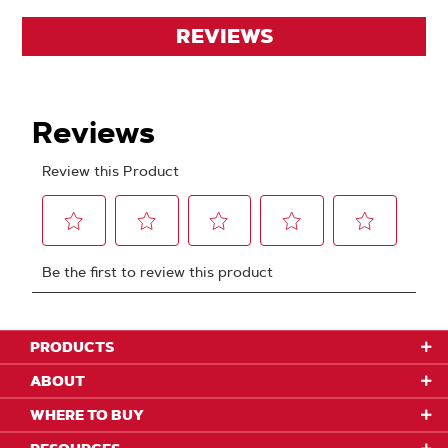
REVIEWS
PRODUCTS
ABOUT
WHERE TO BUY