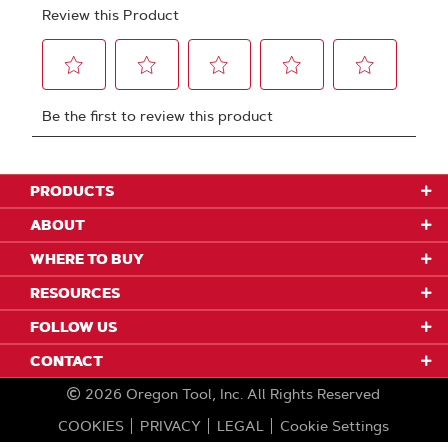
PRODUCTS
ABOUT
WHERE TO BUY
RESOURCES
FOLLOW US
CONTACT
2026
Oregon Tool, Inc.
All Rights Reserved
COOKIES
PRIVACY
LEGAL
Cookie Settings