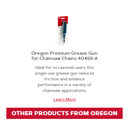
Oregon Premium Grease Gun
for Chainsaw Chains 40469-A
Ideal for occasional users this
single-use grease gun reduces
friction and enhance
performance in a variety of
chainsaw applications.
Learn More
OTHER PRODUCTS FROM OREGON