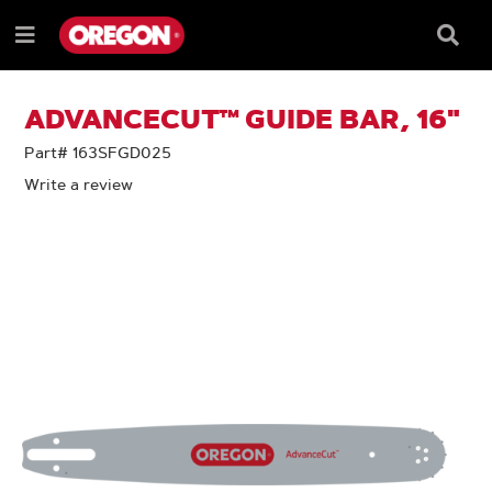
SKIP
SKIP
TO
TO
Searc
Menu
CONTENT
NAVIGATION
Box
e
MENU
ADVANCECUT™ GUIDE BAR, 16"
Part# 163SFGD025
Write a review