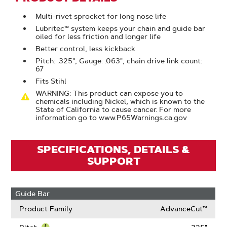
Multi-rivet sprocket for long nose life
Lubritec™ system keeps your chain and guide bar
oiled for less friction and longer life
Better control, less kickback
Pitch: .325", Gauge: .063", chain drive link count:
67
Fits Stihl
WARNING: This product can expose you to
chemicals including Nickel, which is known to the
State of California to cause cancer. For more
information go to www.P65Warnings.ca.gov
SPECIFICATIONS, DETAILS &
SUPPORT
Guide Bar
Product Family
AdvanceCut™