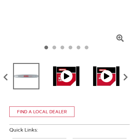
Click
To
Zoom
FIND A LOCAL DEALER
Quick Links: