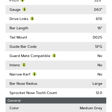
Pitch
.325"
Learn
More
Gauge
.063"
About
Learn
Pitch
More
Drive Links
67.0
About
Learn
Gauge
More
Bar Length
16"
About
Drive
Tail Mount
D025
Links
Guide Bar Code
SFG
Guard Mate Compatible
No
Learn
More
Intenz
No
About
Learn
Guard
More
Narrow Kerf
No
Mate
About
Learn
Compatible
Intenz
More
Bar Nose Radius
Large
About
Narrow
Sprocket Nose Tooth Count
12.0
Kerf
General
Color
Medium Grey