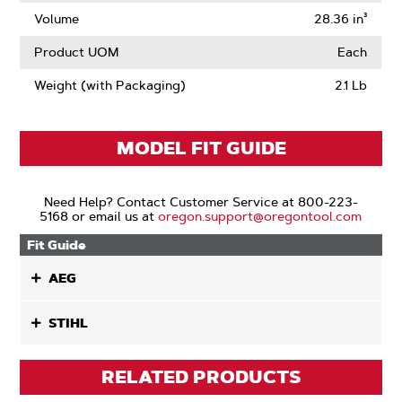
Volume
28.36 in³
Product UOM
Each
Weight (with Packaging)
2.1 Lb
MODEL FIT GUIDE
Need Help? Contact Customer Service at 800-223-
5168 or email us at
oregon.support@oregontool.com
Fit Guide
AEG
STIHL
RELATED PRODUCTS