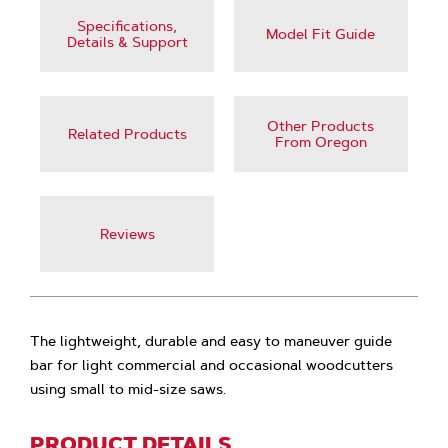
Specifications,
Model Fit Guide
Details & Support
Other Products
Related Products
From Oregon
Reviews
The lightweight, durable and easy to maneuver guide
bar for light commercial and occasional woodcutters
using small to mid-size saws.
PRODUCT DETAILS