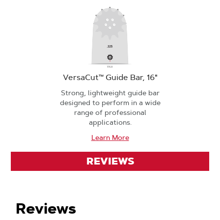
VersaCut™ Guide Bar, 16"
Strong, lightweight guide bar
designed to perform in a wide
range of professional
applications.
Learn More
REVIEWS