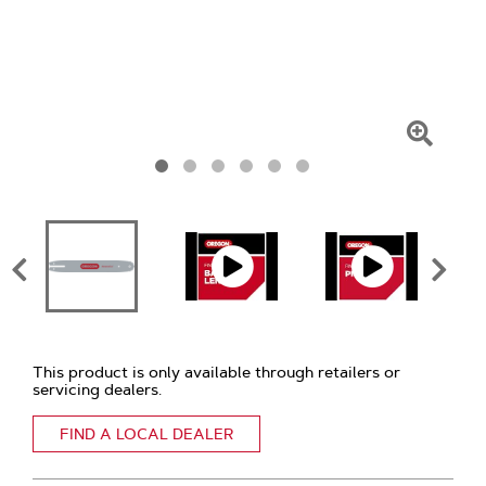
Click
To
Zoom
This product is only available through retailers or
servicing dealers.
FIND A LOCAL DEALER