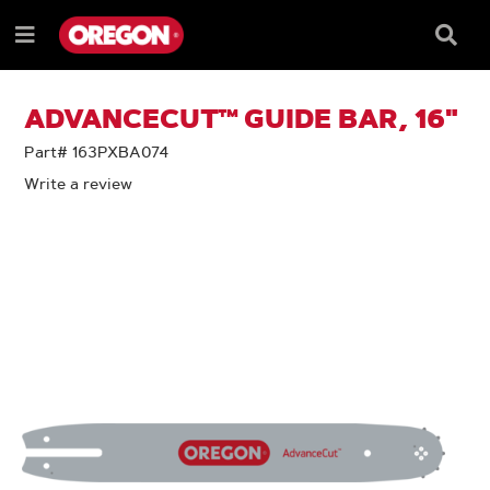
SKIP
SKIP
TO
TO
Searc
Menu
CONTENT
NAVIGATION
Box
e
MENU
ADVANCECUT™ GUIDE BAR, 16"
Part# 163PXBA074
Write a review