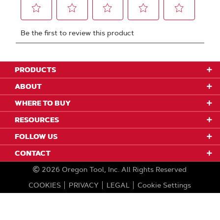
PRODUCTS
ABOUT
WHERE TO BUY
RESOURCES
FOLLOW US
CONTACT
2026
Oregon Tool, Inc.
All Rights Reserved
COOKIES
PRIVACY
LEGAL
Cookie Settings