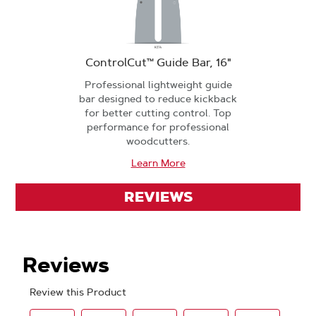
ControlCut™ Guide Bar, 16"
Professional lightweight guide
bar designed to reduce kickback
for better cutting control. Top
performance for professional
woodcutters.
Learn More
REVIEWS