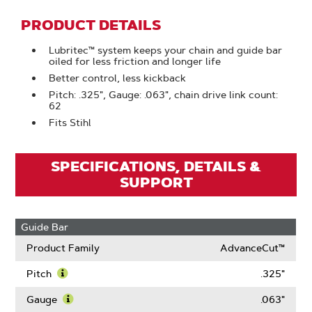
PRODUCT DETAILS
Lubritec™ system keeps your chain and guide bar
oiled for less friction and longer life
Better control, less kickback
Pitch: .325", Gauge: .063", chain drive link count:
62
Fits Stihl
SPECIFICATIONS, DETAILS &
SUPPORT
Guide Bar
Product Family
AdvanceCut™
Pitch
.325"
Learn
More
Gauge
.063"
About
Learn