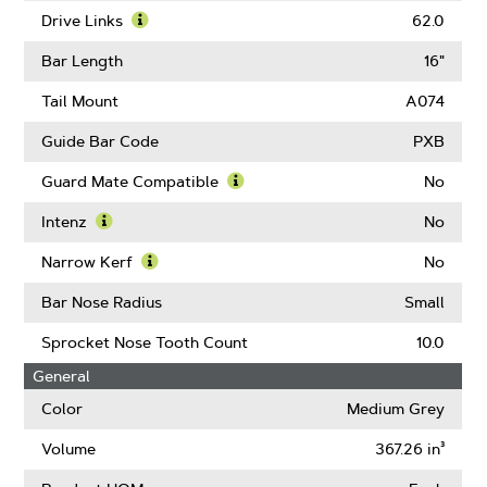
Pitch
More
Drive Links
62.0
About
Learn
Gauge
More
Bar Length
16"
About
Drive
Tail Mount
A074
Links
Guide Bar Code
PXB
Guard Mate Compatible
No
Learn
More
Intenz
No
About
Learn
Guard
More
Narrow Kerf
No
Mate
About
Learn
Compatible
Intenz
More
Bar Nose Radius
Small
About
Narrow
Sprocket Nose Tooth Count
10.0
Kerf
General
Color
Medium Grey
Volume
367.26 in³