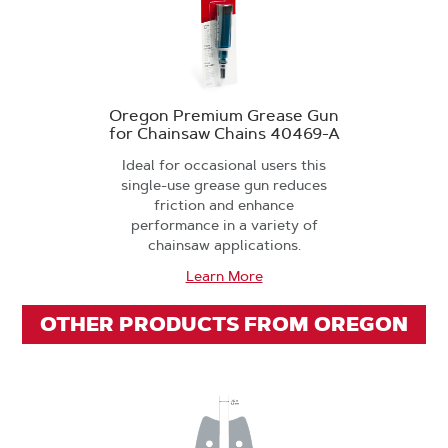
Oregon Premium Grease Gun
for Chainsaw Chains 40469-A
Ideal for occasional users this
single-use grease gun reduces
friction and enhance
performance in a variety of
chainsaw applications.
Learn More
OTHER PRODUCTS FROM OREGON