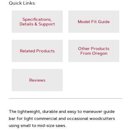
Quick Links:
Specifications,
Model Fit Guide
Details & Support
Other Products
Related Products
From Oregon
Reviews
The lightweight, durable and easy to maneuver guide
bar for light commercial and occasional woodcutters
using small to mid-size saws.