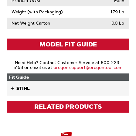
Product UOM
Each
Weight (with Packaging)
1.79 Lb
Net Weight Carton
0.0 Lb
MODEL FIT GUIDE
Need Help? Contact Customer Service at 800-223-
5168 or email us at
oregon.support@oregontool.com
Fit Guide
STIHL
RELATED PRODUCTS