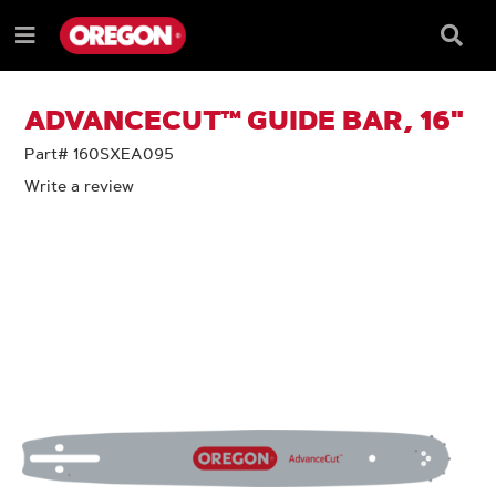
SKIP
SKIP
TO
TO
Searc
Menu
CONTENT
NAVIGATION
Box
e
MENU
ADVANCECUT™ GUIDE BAR, 16"
Part# 160SXEA095
Write a review