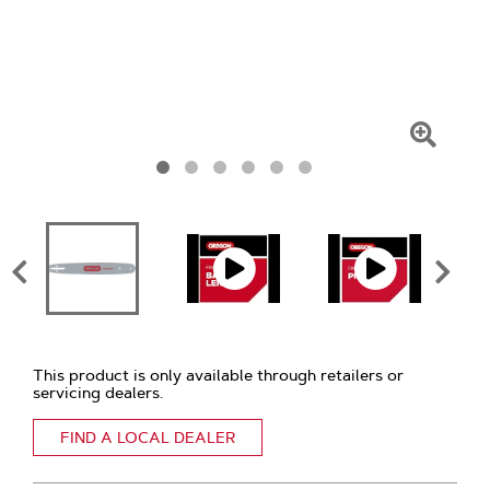
Click
To
Zoom
This product is only available through retailers or
servicing dealers.
FIND A LOCAL DEALER