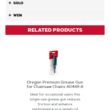
SOLO
WEN
RELATED PRODUCTS
Oregon Premium Grease Gun
for Chainsaw Chains 40469-A
Ideal for occasional users this
single-use grease gun reduces
friction and enhance
performance in a variety of