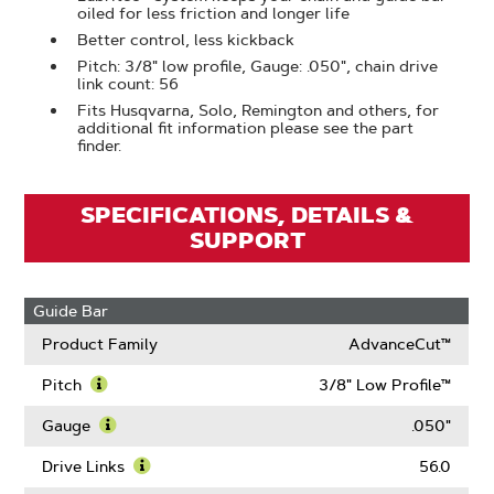
oiled for less friction and longer life
Better control, less kickback
Pitch: 3/8" low profile, Gauge: .050", chain drive
link count: 56
Fits Husqvarna, Solo, Remington and others, for
additional fit information please see the part
finder.
SPECIFICATIONS, DETAILS &
SUPPORT
Guide Bar
Product Family
AdvanceCut™
Pitch
3/8" Low Profile™
Learn
More
Gauge
.050"
About
Learn
Pitch
More
Drive Links
56.0
About
Learn