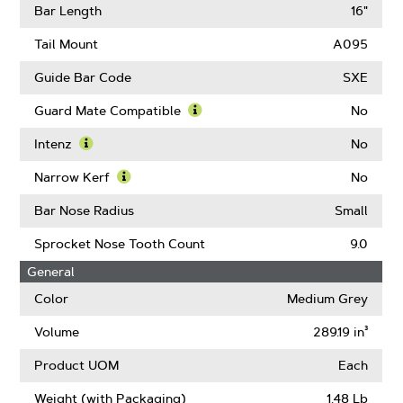
Gauge
More
Bar Length
16"
About
Drive
Tail Mount
A095
Links
Guide Bar Code
SXE
Guard Mate Compatible
No
Learn
More
Intenz
No
About
Learn
Guard
More
Narrow Kerf
No
Mate
About
Learn
Compatible
Intenz
More
Bar Nose Radius
Small
About
Narrow
Sprocket Nose Tooth Count
9.0
Kerf
General
Color
Medium Grey
Volume
289.19 in³
Product UOM
Each
Weight (with Packaging)
1.48 Lb