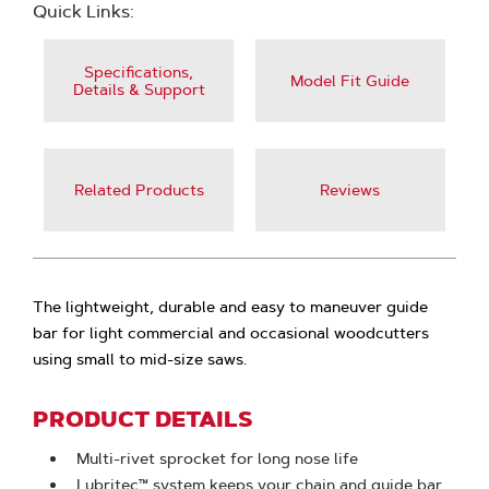
Quick Links:
Specifications,
Model Fit Guide
Details & Support
Related Products
Reviews
The lightweight, durable and easy to maneuver guide
bar for light commercial and occasional woodcutters
using small to mid-size saws.
PRODUCT DETAILS
Multi-rivet sprocket for long nose life
Lubritec™ system keeps your chain and guide bar