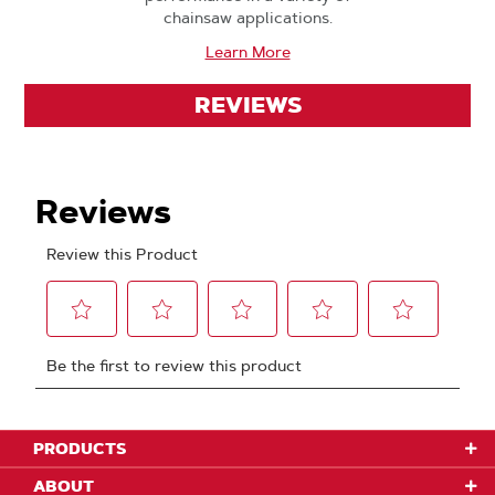
chainsaw applications.
Learn More
REVIEWS
PRODUCTS
ABOUT