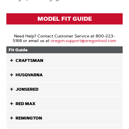
MODEL FIT GUIDE
Need Help? Contact Customer Service at 800-223-
5168 or email us at
oregon.support@oregontool.com
Fit Guide
CRAFTSMAN
HUSQVARNA
JONSERED
RED MAX
REMINGTON