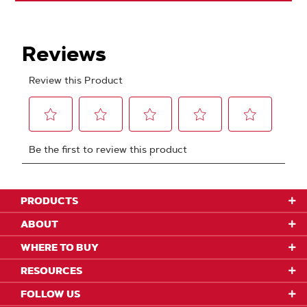
PRODUCTS
ABOUT
WHERE TO BUY
RESOURCES
FOLLOW US