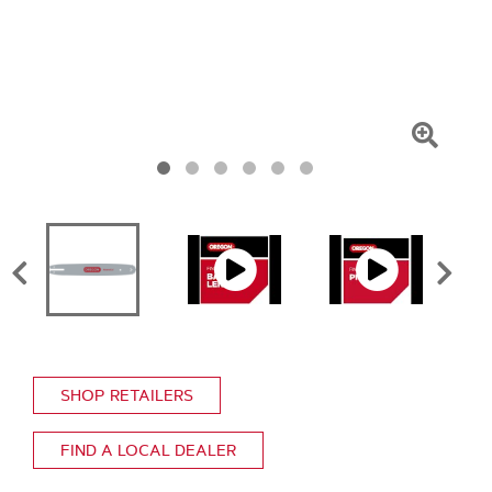
Click
To
Zoom
SHOP RETAILERS
FIND A LOCAL DEALER