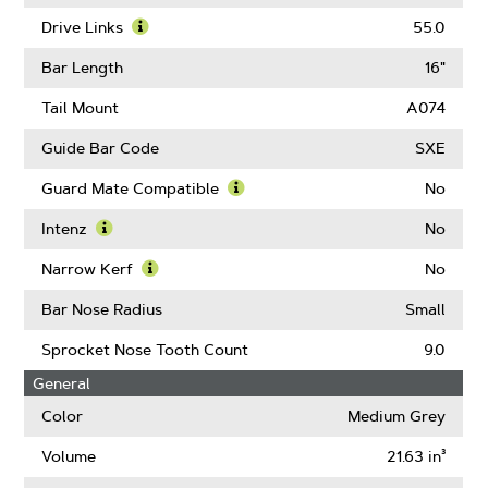
About
Learn
Pitch
More
Drive Links
55.0
About
Learn
Gauge
More
Bar Length
16"
About
Drive
Tail Mount
A074
Links
Guide Bar Code
SXE
Guard Mate Compatible
No
Learn
More
Intenz
No
About
Learn
Guard
More
Narrow Kerf
No
Mate
About
Learn
Compatible
Intenz
More
Bar Nose Radius
Small
About
Narrow
Sprocket Nose Tooth Count
9.0
Kerf
General
Color
Medium Grey
Volume
21.63 in³