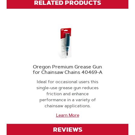
RELATED PRODUCTS
Oregon Premium Grease Gun
for Chainsaw Chains 40469-A
Ideal for occasional users this
single-use grease gun reduces
friction and enhance
performance in a variety of
chainsaw applications.
Learn More
REVIEWS