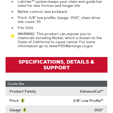
Lubritec™ system keeps your chain and guide bar
oiled for less friction and longer life
Better control, less kickback
Pitch: 3/8" low profile, Gauge: .050", chain drive
link count: 55
Fits Stihl
WARNING: This product can expose you to
chemicals including Nickel, which is known to the
State of California to cause cancer. For more
information go to www.P65Warnings.ca.gov
SPECIFICATIONS, DETAILS &
SUPPORT
Guide Bar
Product Family
AdvanceCut™
Pitch
3/8" Low Profile™
Learn
More
Gauge
.050"