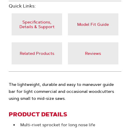
Quick Links:
Specifications,
Model Fit Guide
Details & Support
Related Products
Reviews
The lightweight, durable and easy to maneuver guide
bar for light commercial and occasional woodcutters
using small to mid-size saws.
PRODUCT DETAILS
Multi-rivet sprocket for long nose life