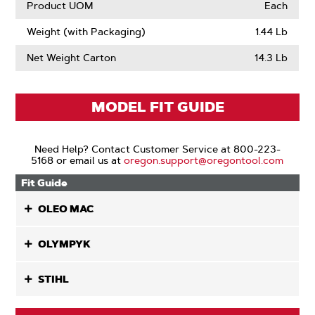
Product UOM
Each
Weight (with Packaging)
1.44 Lb
Net Weight Carton
14.3 Lb
MODEL FIT GUIDE
Need Help? Contact Customer Service at 800-223-
5168 or email us at
oregon.support@oregontool.com
Fit Guide
OLEO MAC
OLYMPYK
STIHL