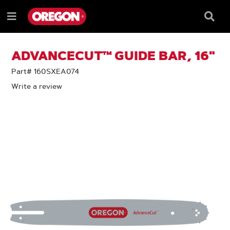
SKIP
SKIP
TO
TO
Searc
Menu
CONTENT
NAVIGATION
Box
e
MENU
ADVANCECUT™ GUIDE BAR, 16"
Part# 160SXEA074
Write a review