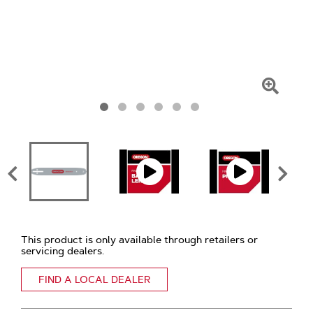
Click
To
Zoom
This product is only available through retailers or
servicing dealers.
FIND A LOCAL DEALER