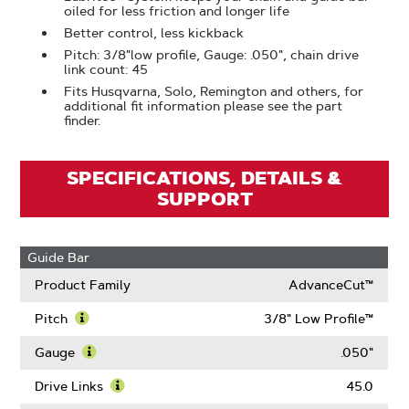
oiled for less friction and longer life
Better control, less kickback
Pitch: 3/8"low profile, Gauge: .050", chain drive
link count: 45
Fits Husqvarna, Solo, Remington and others, for
additional fit information please see the part
finder.
SPECIFICATIONS, DETAILS &
SUPPORT
Guide Bar
Product Family
AdvanceCut™
Pitch
3/8" Low Profile™
Learn
More
Gauge
.050"
About
Learn
Pitch
More
Drive Links
45.0
About
Learn