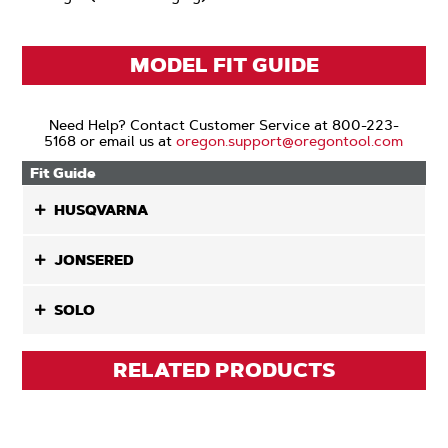
MODEL FIT GUIDE
Need Help? Contact Customer Service at 800-223-
5168 or email us at
oregon.support@oregontool.com
Fit Guide
HUSQVARNA
JONSERED
SOLO
RELATED PRODUCTS