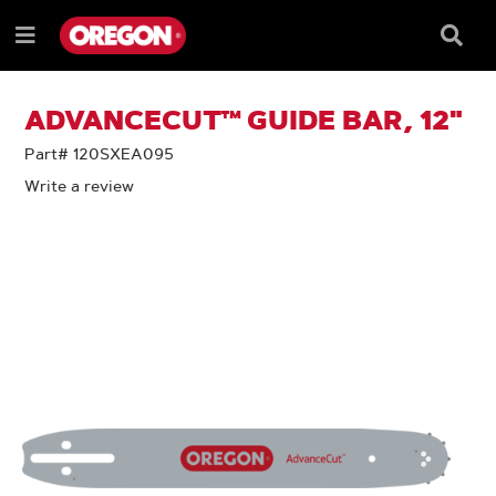
SKIP
SKIP
TO
TO
Searc
Menu
CONTENT
NAVIGATION
Box
e
MENU
ADVANCECUT™ GUIDE BAR, 12"
Part# 120SXEA095
Write a review