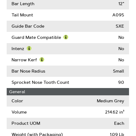
Gauge
More
Bar Length
12"
About
Drive
Tail Mount
A095
Links
Guide Bar Code
SXE
Guard Mate Compatible
No
Learn
More
Intenz
No
About
Learn
Guard
More
Narrow Kerf
No
Mate
About
Learn
Compatible
Intenz
More
Bar Nose Radius
Small
About
Narrow
Sprocket Nose Tooth Count
9.0
Kerf
General
Color
Medium Grey
Volume
214.62 in³
Product UOM
Each
Weight (with Packaging)
1.09 Lb