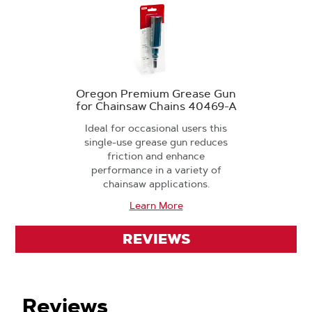
Oregon Premium Grease Gun
for Chainsaw Chains 40469-A
Ideal for occasional users this
single-use grease gun reduces
friction and enhance
performance in a variety of
chainsaw applications.
Learn More
REVIEWS