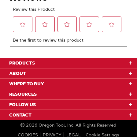
PRODUCTS
ABOUT
WHERE TO BUY
RESOURCES
FOLLOW US
CONTACT
2026
Oregon Tool, Inc.
All Rights Reserved
COOKIES
PRIVACY
LEGAL
Cookie Settings