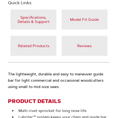
Quick Links:
Specifications,
Model Fit Guide
Details & Support
Related Products
Reviews
The lightweight, durable and easy to maneuver guide
bar for light commercial and occasional woodcutters
using small to mid-size saws.
PRODUCT DETAILS
Multi-rivet sprocket for long nose life
Lubritec™ system keeps your chain and guide bar